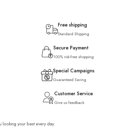
Free shipping
Standard Shipping
Secure Payment
100% risk-free shopping
Special Campaigns
Guaranteed Saving
Customer Service
Give us feedback
ou looking your best every day.