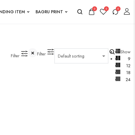
0
0
0
ENDING ITEM
BAGRU PRINT
Show
Filter
Filter
9
12
18
24