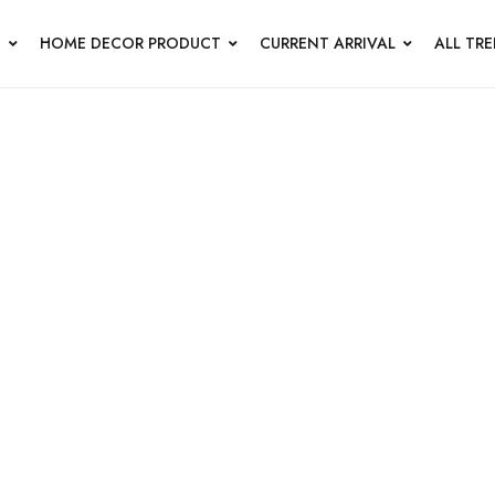
N
HOME DECOR PRODUCT
CURRENT ARRIVAL
ALL TR