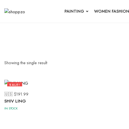
PAINTING
WOMEN FASHIO
Showing the single result
SALE!
47%
🇺🇸 $
191.99
SHIV LING
IN STOCK