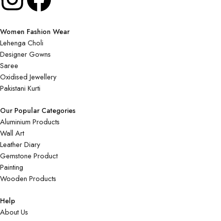
Women Fashion Wear
Lehenga Choli
Designer Gowns
Saree
Oxidised Jewellery
Pakistani Kurti
Our Popular Categories
Aluminium Products
Wall Art
Leather Diary
Gemstone Product
Painting
Wooden Products
Help
About Us