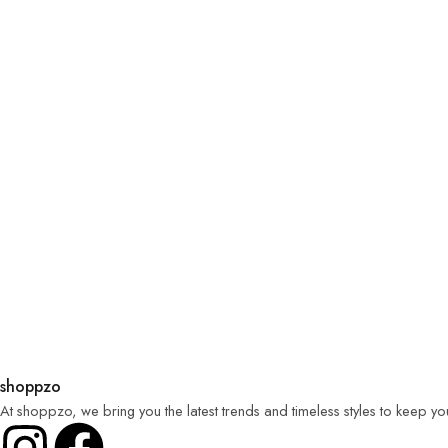
shoppzo
At shoppzo, we bring you the latest trends and timeless styles to keep y