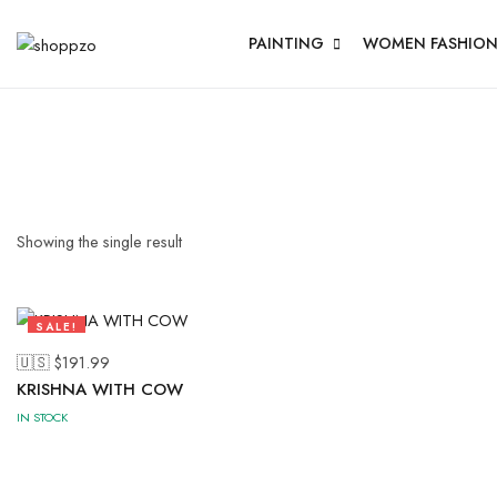
PAINTING
WOMEN FASHIO
Showing the single result
SALE!
47%
🇺🇸 $
191.99
KRISHNA WITH COW
IN STOCK