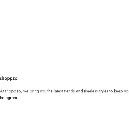
shoppzo
At shoppzo, we bring you the latest trends and timeless styles to keep y
Instagram