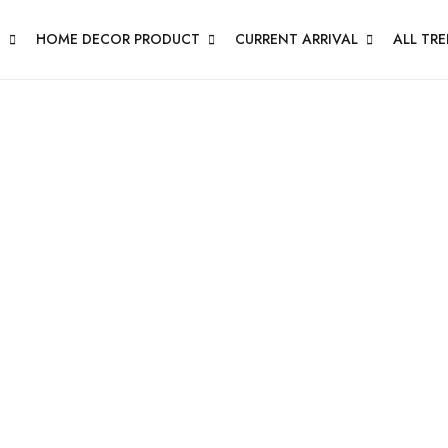
N
HOME DECOR PRODUCT
CURRENT ARRIVAL
ALL TR