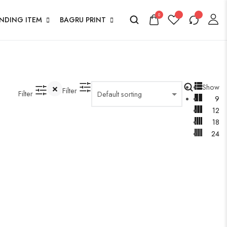
0
ENDING ITEM
BAGRU PRINT
Show
Filter
Filter
9
12
18
24