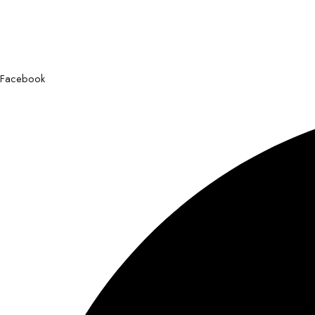
Facebook