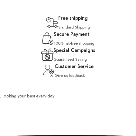
Free shipping
Standard Shipping
Secure Payment
100% risk-free shopping
Special Campaigns
Guaranteed Saving
Customer Service
Give us feedback
ou looking your best every day.