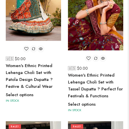
🇺🇸 $
0.00
Women's Ethnic Printed
🇺🇸 $
0.00
Lehenga Choli Set with
Women's Ethnic Printed
Patola Design Dupatta ?
Lehenga Choli Set with
Festive & Cultural Wear
Tassel Dupatta ? Perfect for
Select options
Festivals & Functions
IN STOCK
Select options
IN STOCK
SALE!
SALE!