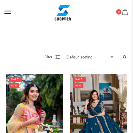
0
Filter
SALE!
SALE!
50%
50%