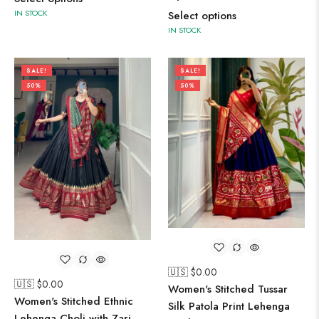
IN STOCK
Select options
IN STOCK
SALE!
SALE!
50%
50%
🇺🇸 $
0.00
🇺🇸 $
0.00
Women's Stitched Tussar
Women's Stitched Ethnic
Silk Patola Print Lehenga
Lehenga Choli with Zari