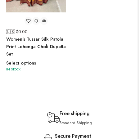
🇺🇸 $
0.00
Women's Tussar Silk Patola
Print Lehenga Choli Dupatta
Set
Select options
IN STOCK
Free shipping
Standard Shipping
Secure Payment