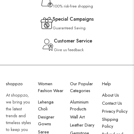
100% risk-free shopping
Special Campaigns
Guaranteed Saving
Customer Service
Give us feedback
shoppzo
Women
Our Popular
Help
Fashion Wear
Categories
At shoppzo,
About Us
we bring you
Lehenga
Aluminium
Contact Us
the latest
Choli
Products
Privacy Policy
trends and
Designer
Wall Art
Shipping
timeless styles
Gowns
Leather Diary
Policy
to keep you
Saree
Gemstone