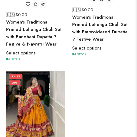
🇺🇸 $
0.00
🇺🇸 $
0.00
Women's Traditional
Women's Traditional
Printed Lehenga Choli Set
Printed Lehenga Choli Set
with Embroidered Dupatta
with Bandhani Dupatta ?
? Festive Wear
Festive & Navratri Wear
Select options
Select options
IN STOCK
IN STOCK
SALE!
50%