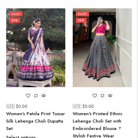
SALE!
SALE!
50%
50%
🇺🇸 $
0.00
🇺🇸 $
0.00
Women's Patola Print Tussar
Women's Printed Ethnic
Silk Lehenga Choli Dupatta
Lehenga Choli Set with
Set
Embroidered Blouse ?
Stylish Festive Wear
Select options