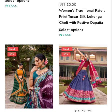
Select options
🇺🇸 $
0.00
IN STOCK
Women's Traditional Patola
Print Tussar Silk Lehenga
Choli with Festive Dupatta
Select options
IN STOCK
SALE!
SALE!
50%
50%