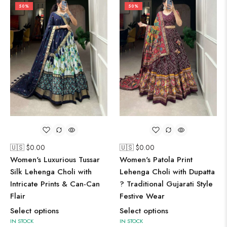
50%
50%
🇺🇸 $
0.00
🇺🇸 $
0.00
Women's Luxurious Tussar
Women's Patola Print
Silk Lehenga Choli with
Lehenga Choli with Dupatta
Intricate Prints & Can-Can
? Traditional Gujarati Style
Flair
Festive Wear
Select options
Select options
IN STOCK
IN STOCK