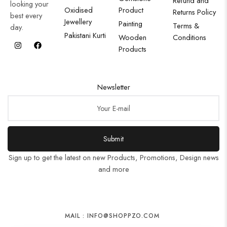
Refund and
looking your
Oxidised
Product
Returns Policy
best every
Jewellery
Painting
Terms &
day.
Pakistani Kurti
Wooden
Conditions
Products
Newsletter
Submit
Sign up to get the latest on new Products, Promotions, Design news
and more
MAIL : INFO@SHOPPZO.COM