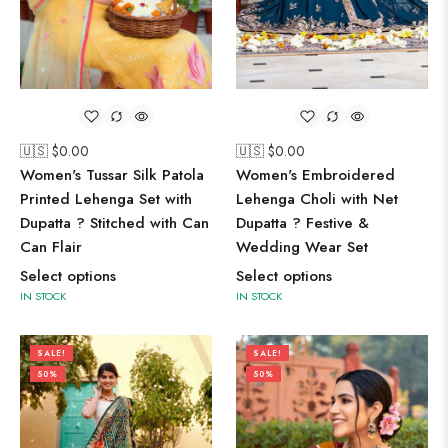
🇺🇸 $
0.00
🇺🇸 $
0.00
Women's Embroidered
Women's Tussar Silk Patola
Lehenga Choli with Net
Printed Lehenga Set with
Dupatta ? Festive &
Dupatta ? Stitched with Can
Wedding Wear Set
Can Flair
Select options
Select options
IN STOCK
IN STOCK
SALE!
SALE!
50%
50%