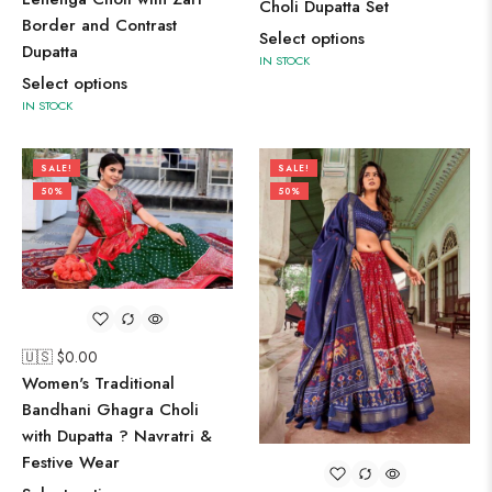
Choli Dupatta Set
Border and Contrast
Select options
Dupatta
IN STOCK
Select options
IN STOCK
SALE!
SALE!
50%
50%
🇺🇸 $
0.00
Women's Traditional
Bandhani Ghagra Choli
with Dupatta ? Navratri &
Festive Wear