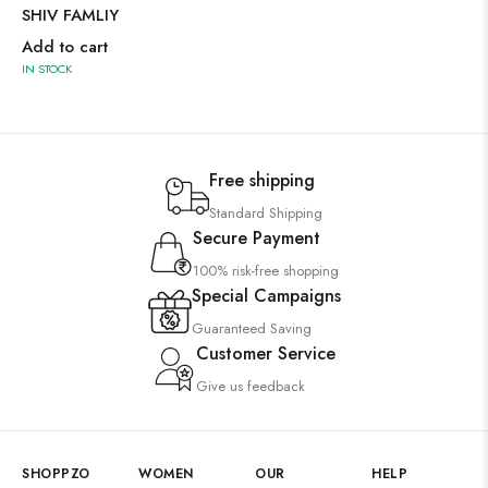
SHIV FAMLIY
Add to cart
IN STOCK
Free shipping
Standard Shipping
Secure Payment
100% risk-free shopping
Special Campaigns
Guaranteed Saving
Customer Service
Give us feedback
SHOPPZO
WOMEN
OUR
HELP