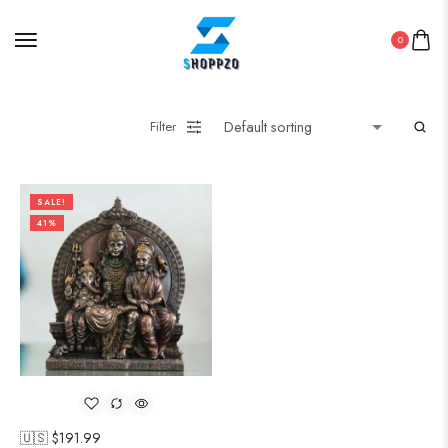
0
Filter
SALE!
41%
🇺🇸 $
191.99