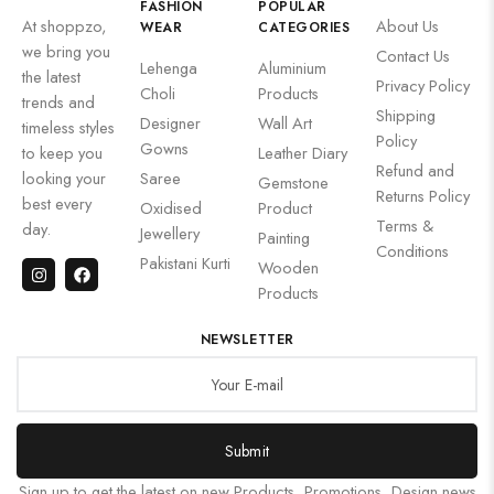
FASHION
POPULAR
At shoppzo,
About Us
WEAR
CATEGORIES
we bring you
Contact Us
Lehenga
Aluminium
the latest
Privacy Policy
Choli
Products
trends and
Shipping
Designer
Wall Art
timeless styles
Policy
Gowns
to keep you
Leather Diary
Refund and
looking your
Saree
Gemstone
Returns Policy
best every
Oxidised
Product
Terms &
day.
Jewellery
Painting
Conditions
Pakistani Kurti
Wooden
Products
NEWSLETTER
Submit
Sign up to get the latest on new Products, Promotions, Design news