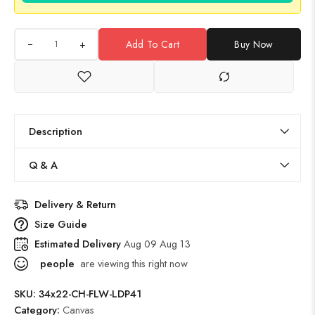
+
Add To Cart
Buy Now
Description
Q & A
Delivery & Return
Size Guide
Estimated Delivery
Aug 09 Aug 13
people
are viewing this right now
SKU:
34x22-CH-FLW-LDP41
Category:
Canvas