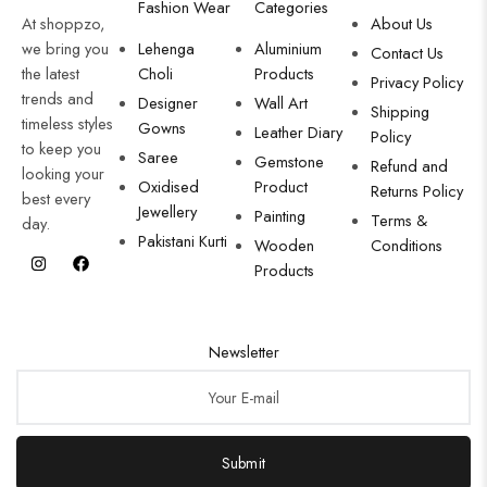
Fashion Wear
Categories
At shoppzo,
About Us
we bring you
Lehenga
Aluminium
Contact Us
the latest
Choli
Products
Privacy Policy
trends and
Designer
Wall Art
Shipping
timeless styles
Gowns
Leather Diary
Policy
to keep you
Saree
Gemstone
Refund and
looking your
Oxidised
Product
Returns Policy
best every
Jewellery
Painting
Terms &
day.
Pakistani Kurti
Wooden
Conditions
Products
Newsletter
Submit