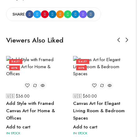
SHARE:
Viewers Also Liked
SALE!
SALE!
43%
60%
🇺🇸 $
36.00
🇺🇸 $
60.00
Add Style with Framed
Canvas Art for Elegant
Canvas Art for Home &
Living Room & Bedroom
Offices
Spaces
Add to cart
Add to cart
IN STOCK
IN STOCK