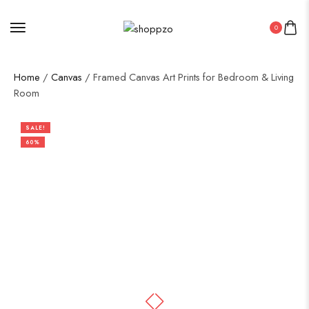
0
Home
/
Canvas
/ Framed Canvas Art Prints for Bedroom & Living
Room
SALE!
60%