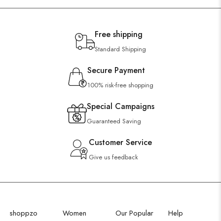
Free shipping
Standard Shipping
Secure Payment
100% risk-free shopping
Special Campaigns
Guaranteed Saving
Customer Service
Give us feedback
shoppzo
Women
Our Popular
Help