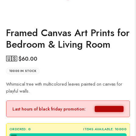
Framed Canvas Art Prints for
Bedroom & Living Room
🇺🇸 $
60.00
10000 IN STOCK
Whimsical tree with multicolored leaves painted on canvas for
playful walls.
Last hours of black friday promotion:
ORDERED:
0
ITEMS AVAILABLE:
10000