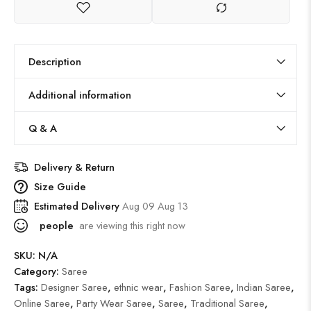
Description
Additional information
Q & A
Delivery & Return
Size Guide
Estimated Delivery
Aug 09 Aug 13
people
are viewing this right now
SKU:
N/A
Category:
Saree
Tags:
Designer Saree
,
ethnic wear
,
Fashion Saree
,
Indian Saree
,
Online Saree
,
Party Wear Saree
,
Saree
,
Traditional Saree
,