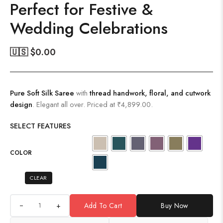
Perfect for Festive &
Wedding Celebrations
🇺🇸 $
0.00
Pure Soft Silk Saree
with
thread handwork, floral, and cutwork
design
. Elegant all over. Priced at ₹4,899.00.
SELECT FEATURES
COLOR
CLEAR
+
Add To Cart
Buy Now