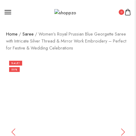
0
Home
/
Saree
/ Women’s Royal Prussian Blue Georgette Saree
with Intricate Silver Thread & Mirror Work Embroidery – Perfect
for Festive & Wedding Celebrations
SALE!
50%