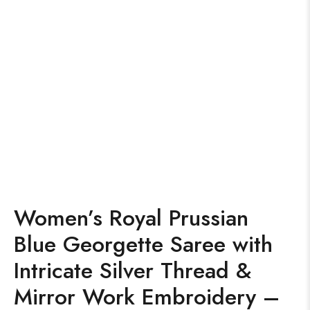
Women’s Royal Prussian
Blue Georgette Saree with
Intricate Silver Thread &
Mirror Work Embroidery –