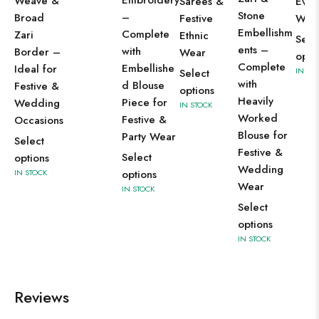
Embroidery
Weave &
Sarees &
Even
Stone
–
Broad
Festive
Wea
Embellishm
Complete
Zari
Ethnic
Sele
ents –
with
Border –
Wear
opti
Complete
Embellishe
Ideal for
IN ST
Select
with
d Blouse
Festive &
options
Heavily
Piece for
Wedding
IN STOCK
Worked
Festive &
Occasions
Blouse for
Party Wear
Select
Festive &
Select
options
Wedding
IN STOCK
options
Wear
IN STOCK
Select
options
IN STOCK
Reviews