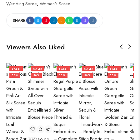
Wedding Saree
,
Women's Saree
SHARE:
Viewers Also Liked
SALE!
SALE!
SALE!
SALE!
SALE!
SA
50%
50%
50%
50%
50%
50