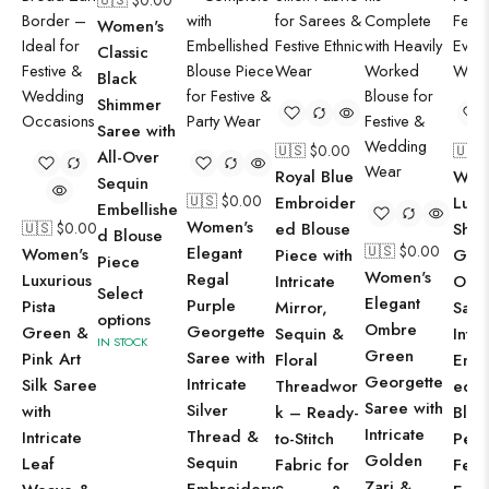
🇺🇸 $
0.00
Women's
Classic
Black
Shimmer
Saree with
🇺🇸 $
0.00
🇺🇸 
All-Over
Royal Blue
Wom
Sequin
🇺🇸 $
0.00
Embroider
Luxu
Embellishe
Women's
🇺🇸 $
0.00
ed Blouse
Shim
d Blouse
🇺🇸 $
0.00
Elegant
Women's
Piece with
Gre
Piece
Women's
Regal
Luxurious
Intricate
Org
Select
Elegant
Purple
Pista
Mirror,
Sare
options
Ombre
Georgette
Green &
Sequin &
Intri
IN STOCK
Green
Saree with
Pink Art
Floral
Emb
Georgette
Intricate
Silk Saree
Threadwor
ed B
Saree with
Silver
with
k – Ready-
Blou
Intricate
Thread &
Intricate
to-Stitch
Perf
Golden
Sequin
Leaf
Fabric for
Fest
Zari &