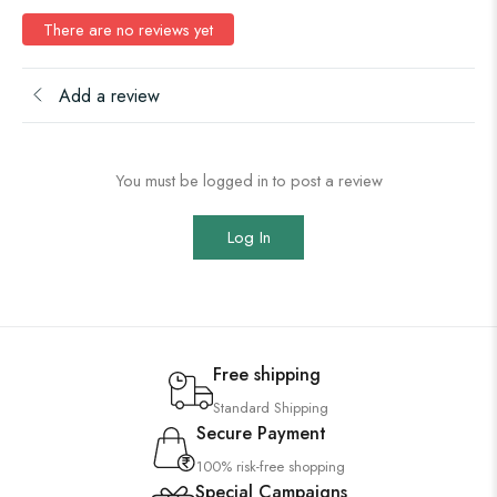
There are no reviews yet
Add a review
You must be logged in to post a review
Log In
Free shipping
Standard Shipping
Secure Payment
100% risk-free shopping
Special Campaigns