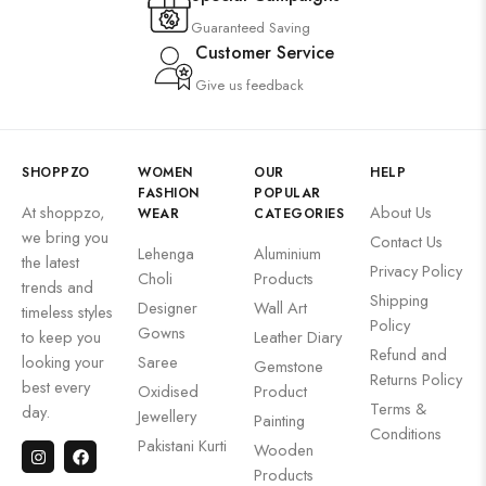
Guaranteed Saving
Customer Service
Give us feedback
SHOPPZO
WOMEN
OUR
HELP
FASHION
POPULAR
At shoppzo,
About Us
WEAR
CATEGORIES
we bring you
Contact Us
Lehenga
Aluminium
the latest
Privacy Policy
Choli
Products
trends and
Shipping
Designer
Wall Art
timeless styles
Policy
Gowns
to keep you
Leather Diary
Refund and
looking your
Saree
Gemstone
Returns Policy
best every
Oxidised
Product
Terms &
day.
Jewellery
Painting
Conditions
Pakistani Kurti
Wooden
Products