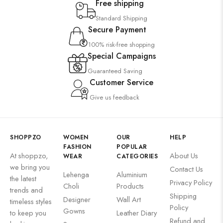
Free shipping
Standard Shipping
Secure Payment
100% risk-free shopping
Special Campaigns
Guaranteed Saving
Customer Service
Give us feedback
SHOPPZO
WOMEN
OUR
HELP
FASHION
POPULAR
At shoppzo,
About Us
WEAR
CATEGORIES
we bring you
Contact Us
Lehenga
Aluminium
the latest
Privacy Policy
Choli
Products
trends and
Shipping
Designer
Wall Art
timeless styles
Policy
Gowns
to keep you
Leather Diary
Refund and