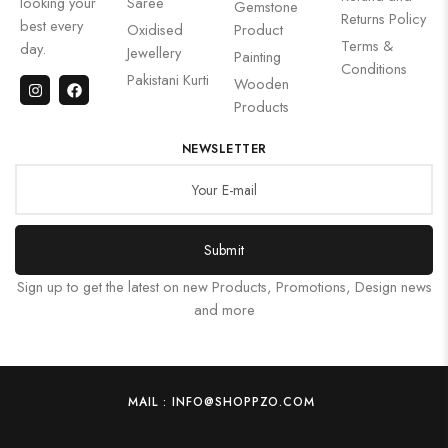
looking your
Saree
Gemstone
Returns Policy
best every
Oxidised
Product
Terms &
day.
Jewellery
Painting
Conditions
Pakistani Kurti
Wooden
Products
NEWSLETTER
Submit
Sign up to get the latest on new Products, Promotions, Design news
and more
MAIL : INFO@SHOPPZO.COM