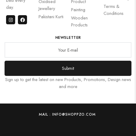
best every
Oxidised
Product
Terms &
day.
Jewellery
Painting
Conditions
Pakistani Kurti
Wooden
Products
NEWSLETTER
Submit
Sign up to get the latest on new Products, Promotions, Design news
and more
MAIL : INFO@SHOPPZO.COM