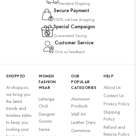
Standard Shipping
Secure Payment
100% risk-free shopping
Special Campaigns
Guaranteed Saving
Customer Service
Give us feedback
SHOPPZO
WOMEN
OUR
HELP
FASHION
POPULAR
At shoppzo,
About Us
WEAR
CATEGORIES
we bring you
Contact Us
Lehenga
Aluminium
the latest
Privacy Policy
Choli
Products
trends and
Shipping
Designer
Wall Art
timeless styles
Policy
Gowns
to keep you
Leather Diary
Refund and
looking your
Saree
Gemstone
Returns Policy