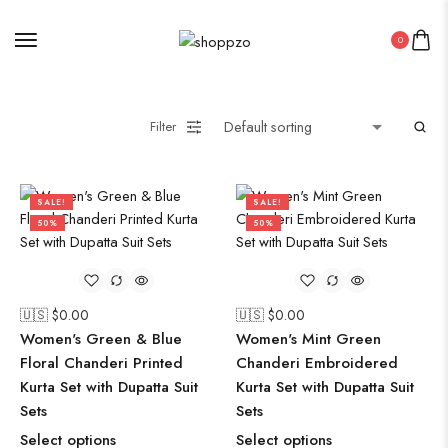
Saree
Short Jacket Bagru
0
Straight Kurti With Pant Set
Suzani
Uncategorized
Filter
Wall Art
Wooden Products
SALE!
SALE!
Wooden Wall Clock
50%
50%
🇺🇸 $
0.00
🇺🇸 $
0.00
Women's Green & Blue
Women's Mint Green
Floral Chanderi Printed
Chanderi Embroidered
Kurta Set with Dupatta Suit
Kurta Set with Dupatta Suit
Sets
Sets
Select options
Select options