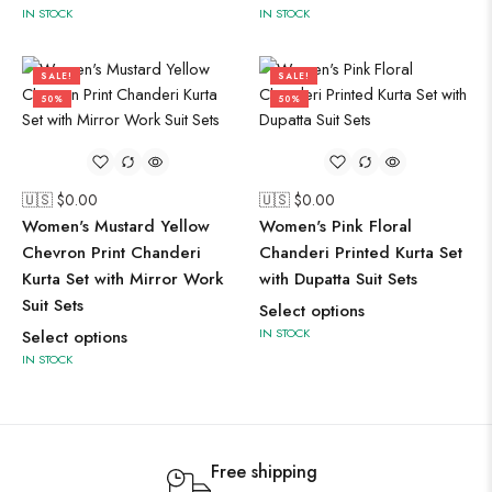
IN STOCK
IN STOCK
SALE!
SALE!
50%
50%
🇺🇸 $
0.00
🇺🇸 $
0.00
Women's Mustard Yellow
Women's Pink Floral
Chevron Print Chanderi
Chanderi Printed Kurta Set
Kurta Set with Mirror Work
with Dupatta Suit Sets
Suit Sets
Select options
IN STOCK
Select options
IN STOCK
Free shipping