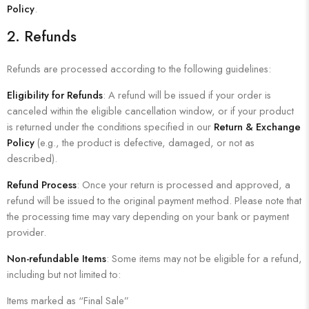
Policy
.
2.
Refunds
Refunds are processed according to the following guidelines:
Eligibility for Refunds
: A refund will be issued if your order is
canceled within the eligible cancellation window, or if your product
is returned under the conditions specified in our
Return & Exchange
Policy
(e.g., the product is defective, damaged, or not as
described).
Refund Process
: Once your return is processed and approved, a
refund will be issued to the original payment method. Please note that
the processing time may vary depending on your bank or payment
provider.
Non-refundable Items
: Some items may not be eligible for a refund,
including but not limited to:
Items marked as “Final Sale”