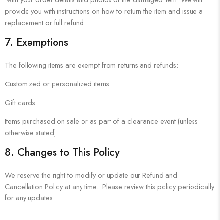
provide you with instructions on how to return the item and issue a
replacement or full refund.
7.
Exemptions
The following items are exempt from returns and refunds:
Customized or personalized items
Gift cards
Items purchased on sale or as part of a clearance event (unless
otherwise stated)
8.
Changes to This Policy
We reserve the right to modify or update our Refund and
Cancellation Policy at any time. Please review this policy periodically
for any updates.