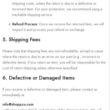
shipping costs, unless the return is due to a defective or
incorrect item. For your protection, we recommend using a
trackable shipping service.
Refund Process
: Once we receive the returned item, we will
inspect it and process your refund or exchange.
5.
Shipping Fees
Please note that shipping fees are non-refundable, except in cases
where the return is due to an error on our part (e.g., incorrect or
defective items). If you return an item, you will be responsible for the
cost of return shipping unless otherwise specified.
6.
Defective or Damaged Items
If you receive a defective or damaged item, please contact us
immediately at
info@shoppzo.com
with your order details and photos of the damaged item. We will