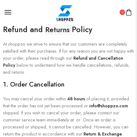
0
Refund and
Policy
Returns
At shoppzo we strive to ensure that our customers are completely
satisfied with their purchases. If for any reason you are not happy with
your order, please read through our
Refund and Cancellation
Policy
below to understand how we handle cancellations, refunds,
and returns.
1.
Order Cancellation
You may cancel your order within
48 hours
of placing it, provided
that the order has not yet been processed or
info@shoppzo.com
shipped. If you wish to cancel your order, please contact our
customer service team immediately at or .Once an order is
processed or shipped, it cannot be cancelled. However, you can
return the product in accordance with our
Return & Exchange