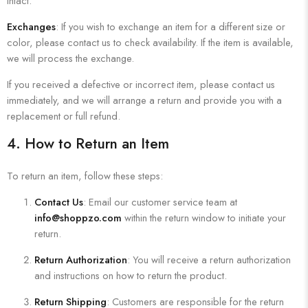
intact.
Exchanges
: If you wish to exchange an item for a different size or
color, please contact us to check availability. If the item is available,
we will process the exchange.
If you received a defective or incorrect item, please contact us
immediately, and we will arrange a return and provide you with a
replacement or full refund.
4.
How to Return an Item
To return an item, follow these steps:
Contact Us
: Email our customer service team at
info@shoppzo.com
within the return window to initiate your
return.
Return Authorization
: You will receive a return authorization
and instructions on how to return the product.
Return Shipping
: Customers are responsible for the return