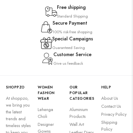
Free shipping
Standard Shipping
Secure Payment
100% risk-free shopping
Special Campaigns
Guaranteed Saving
Customer Service
Give us feedback
SHOPPZO
WOMEN
OUR
HELP
FASHION
POPULAR
At shoppzo,
About Us
WEAR
CATEGORIES
we bring you
Contact Us
Lehenga
Aluminium
the latest
Privacy Policy
Choli
Products
trends and
Shipping
Designer
Wall Art
timeless styles
Policy
Gowns
to keep you
Leather Diary