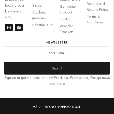
Refund and
looking your
Saree
Gemstone
Returns Policy
best every
Oxidised
Product
Terms &
day.
Jewellery
Painting
Conditions
Pakistani Kurti
Wooden
Products
NEWSLETTER
Submit
Sign up to get the latest on new Products, Promotions, Design news
and more
MAIL : INFO@SHOPPZO.COM