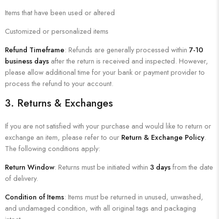
Items that have been used or altered
Customized or personalized items
Refund Timeframe
: Refunds are generally processed within
7-10
business days
after the return is received and inspected. However,
please allow additional time for your bank or payment provider to
process the refund to your account.
3.
Returns & Exchanges
If you are not satisfied with your purchase and would like to return or
exchange an item, please refer to our
Return & Exchange Policy
.
The following conditions apply:
Return Window
: Returns must be initiated within
3 days
from the date
of delivery.
Condition of Items
: Items must be returned in unused, unwashed,
and undamaged condition, with all original tags and packaging