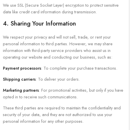
We use SSL (Secure Socket Layer) encryption to protect sensitive
data like credit card information during transmission.
4. Sharing Your Information
We respect your privacy and will not sell, trade, or rent your
personal information to third parties. However, we may share
information with third-party service providers who assist us in
operating our website and conducting our business, such as:
Payment processors
: To complete your purchase transactions.
Shipping carriers
: To deliver your orders.
Marketing partners
: For promotional activities, but only if you have
opted in to receive such communications.
These third parties are required to maintain the confidentiality and
security of your data, and they are not authorized to use your
personal information for any other purposes.