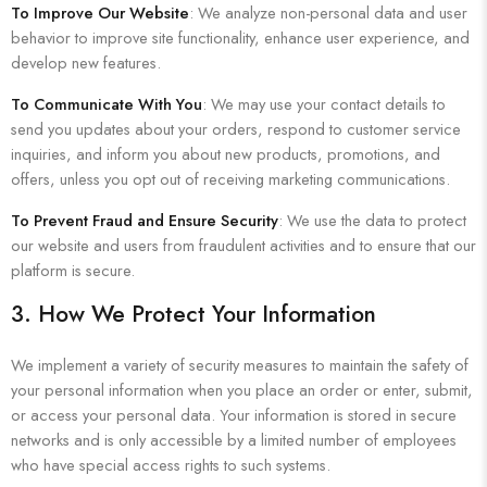
To Improve Our Website
: We analyze non-personal data and user
behavior to improve site functionality, enhance user experience, and
develop new features.
To Communicate With You
: We may use your contact details to
send you updates about your orders, respond to customer service
inquiries, and inform you about new products, promotions, and
offers, unless you opt out of receiving marketing communications.
To Prevent Fraud and Ensure Security
: We use the data to protect
our website and users from fraudulent activities and to ensure that our
platform is secure.
3. How We Protect Your Information
We implement a variety of security measures to maintain the safety of
your personal information when you place an order or enter, submit,
or access your personal data. Your information is stored in secure
networks and is only accessible by a limited number of employees
who have special access rights to such systems.