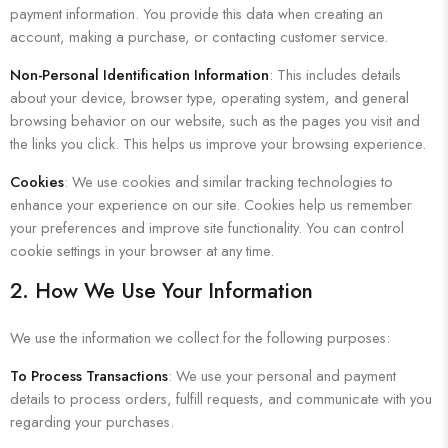
payment information. You provide this data when creating an
account, making a purchase, or contacting customer service.
Non-Personal Identification Information
: This includes details
about your device, browser type, operating system, and general
browsing behavior on our website, such as the pages you visit and
the links you click. This helps us improve your browsing experience.
Cookies
: We use cookies and similar tracking technologies to
enhance your experience on our site. Cookies help us remember
your preferences and improve site functionality. You can control
cookie settings in your browser at any time.
2. How We Use Your Information
We use the information we collect for the following purposes:
To Process Transactions
: We use your personal and payment
details to process orders, fulfill requests, and communicate with you
regarding your purchases.