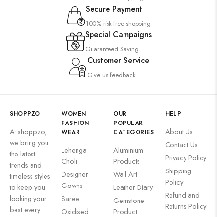
Secure Payment
100% risk-free shopping
Special Campaigns
Guaranteed Saving
Customer Service
Give us feedback
SHOPPZO
WOMEN
OUR
HELP
FASHION
POPULAR
At shoppzo,
About Us
WEAR
CATEGORIES
we bring you
Contact Us
Lehenga
Aluminium
the latest
Privacy Policy
Choli
Products
trends and
Shipping
Designer
Wall Art
timeless styles
Policy
Gowns
to keep you
Leather Diary
Refund and
looking your
Saree
Gemstone
Returns Policy
best every
Oxidised
Product