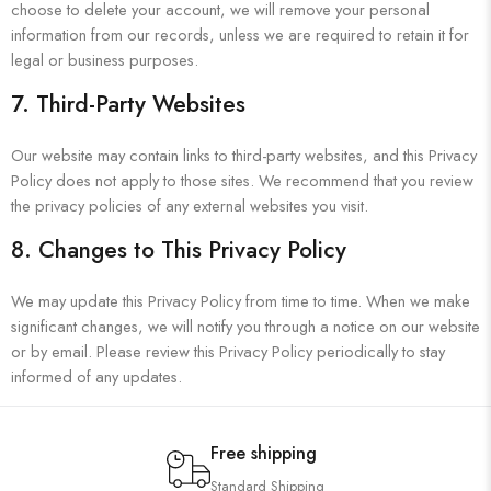
choose to delete your account, we will remove your personal
information from our records, unless we are required to retain it for
legal or business purposes.
7. Third-Party Websites
Our website may contain links to third-party websites, and this Privacy
Policy does not apply to those sites. We recommend that you review
the privacy policies of any external websites you visit.
8. Changes to This Privacy Policy
We may update this Privacy Policy from time to time. When we make
significant changes, we will notify you through a notice on our website
or by email. Please review this Privacy Policy periodically to stay
informed of any updates.
Free shipping
Standard Shipping