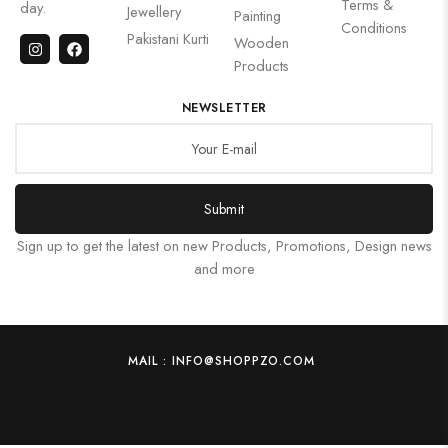
Terms &
day.
Jewellery
Painting
Conditions
Pakistani Kurti
Wooden
Products
NEWSLETTER
Submit
Sign up to get the latest on new Products, Promotions, Design news
and more
MAIL : INFO@SHOPPZO.COM