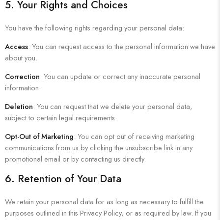
5. Your Rights and Choices
You have the following rights regarding your personal data:
Access
: You can request access to the personal information we have
about you.
Correction
: You can update or correct any inaccurate personal
information.
Deletion
: You can request that we delete your personal data,
subject to certain legal requirements.
Opt-Out of Marketing
: You can opt out of receiving marketing
communications from us by clicking the unsubscribe link in any
promotional email or by contacting us directly.
6. Retention of Your Data
We retain your personal data for as long as necessary to fulfill the
purposes outlined in this Privacy Policy, or as required by law. If you