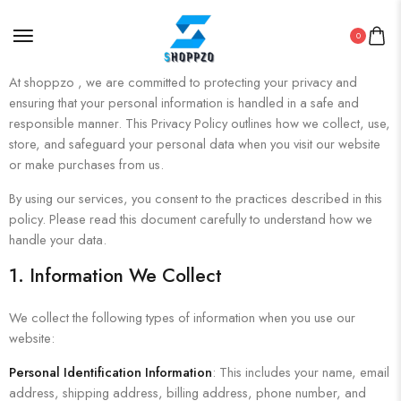
0
At shoppzo , we are committed to protecting your privacy and
ensuring that your personal information is handled in a safe and
responsible manner. This Privacy Policy outlines how we collect, use,
store, and safeguard your personal data when you visit our website
or make purchases from us.
By using our services, you consent to the practices described in this
policy. Please read this document carefully to understand how we
handle your data.
1. Information We Collect
We collect the following types of information when you use our
website:
Personal Identification Information
: This includes your name, email
address, shipping address, billing address, phone number, and