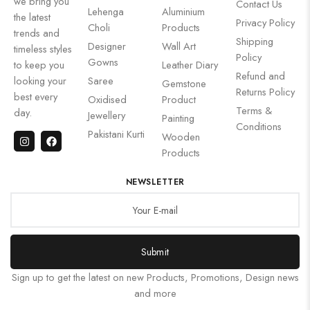
we bring you
Contact Us
Lehenga
Aluminium
the latest
Privacy Policy
Choli
Products
trends and
Shipping
Designer
Wall Art
timeless styles
Policy
Gowns
to keep you
Leather Diary
Refund and
looking your
Saree
Gemstone
Returns Policy
best every
Oxidised
Product
Terms &
day.
Jewellery
Painting
Conditions
Pakistani Kurti
Wooden
Products
NEWSLETTER
Submit
Sign up to get the latest on new Products, Promotions, Design news
and more