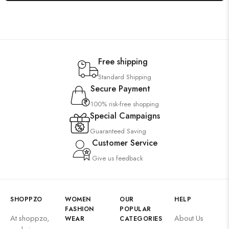
Free shipping
Standard Shipping
Secure Payment
100% risk-free shopping
Special Campaigns
Guaranteed Saving
Customer Service
Give us feedback
SHOPPZO
WOMEN
OUR
HELP
FASHION
POPULAR
At shoppzo,
About Us
WEAR
CATEGORIES