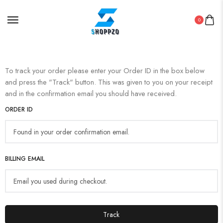
0
To track your order please enter your Order ID in the box below
and press the "Track" button. This was given to you on your receipt
and in the confirmation email you should have received.
ORDER ID
BILLING EMAIL
Track