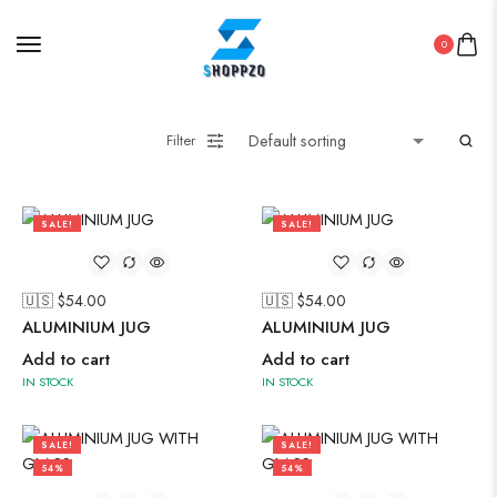
Straight Kurti With Pant Set
Suzani
0
Uncategorized
Wall Art
Filter
Wooden Products
Wooden Wall Clock
SALE!
SALE!
56%
56%
🇺🇸 $
54.00
🇺🇸 $
54.00
ALUMINIUM JUG
ALUMINIUM JUG
Add to cart
Add to cart
IN STOCK
IN STOCK
SALE!
SALE!
54%
54%