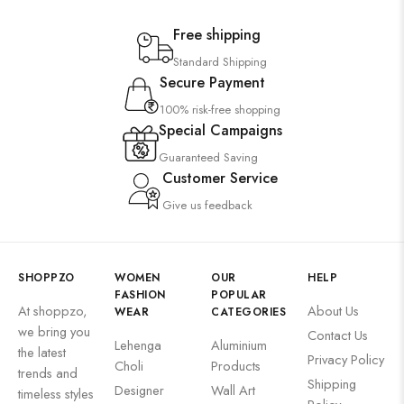
Free shipping
Standard Shipping
Secure Payment
100% risk-free shopping
Special Campaigns
Guaranteed Saving
Customer Service
Give us feedback
SHOPPZO
WOMEN
OUR
HELP
FASHION
POPULAR
At shoppzo,
About Us
WEAR
CATEGORIES
we bring you
Contact Us
Lehenga
Aluminium
the latest
Privacy Policy
Choli
Products
trends and
Shipping
Designer
Wall Art
timeless styles