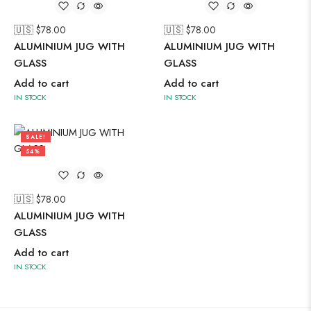
🇺🇸 $
78.00
🇺🇸 $
78.00
ALUMINIUM JUG WITH
ALUMINIUM JUG WITH
GLASS
GLASS
Add to cart
Add to cart
IN STOCK
IN STOCK
SALE!
54%
🇺🇸 $
78.00
ALUMINIUM JUG WITH
GLASS
Add to cart
IN STOCK