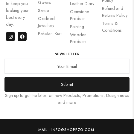
Policy
Gowns
to keep you
Leather Diary
Refund and
looking your
Saree
Gemstone
Returns Policy
best every
Oxidised
Product
Terms &
day.
Jewellery
Painting
Conditions
Pakistani Kurti
Wooden
Products
NEWSLETTER
Submit
Sign up to get the latest on new Products, Promotions, Design news
and more
MAIL : INFO@SHOPPZO.COM