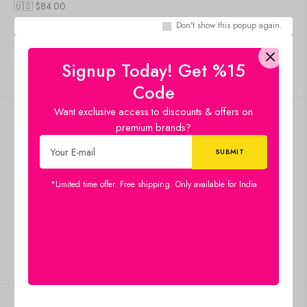
🇺🇸 $
84.00
Wooden Camel
Don't show this popup again.
Add to cart
IN STOCK
Signup Today! Get %15
Code
Want exclusive access to discounts & offers on
Free shipping
premium brands?
Standard Shipping
Secure Payment
100% risk-free shopping
*Limited time offer. Free shipping. Only available for India
Special Campaigns
Guaranteed Saving
Customer Service
Give us feedback