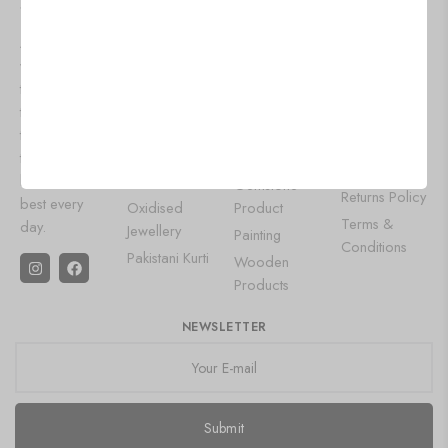
SHOPPZO
WOMEN
OUR
HELP
FASHION
POPULAR
At shoppzo,
About Us
WEAR
CATEGORIES
we bring you
Contact Us
Lehenga
Aluminium
the latest
Privacy Policy
Choli
Products
trends and
Shipping
Designer
Wall Art
timeless styles
Policy
Gowns
to keep you
Leather Diary
Refund and
looking your
Saree
Gemstone
Returns Policy
best every
Oxidised
Product
Terms &
day.
Jewellery
Painting
Conditions
Pakistani Kurti
Wooden
Products
NEWSLETTER
Submit