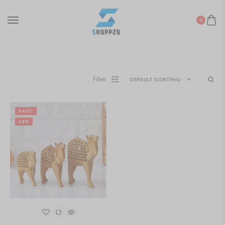
0
Filter
DEFAULT SORTING
SALE!
36%