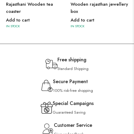
Rajasthani Wooden tea
Wooden rajasthan jewellery
coaster
box
Add to cart
Add to cart
IN STOCK
IN STOCK
Free shipping
Standard Shipping
Secure Payment
100% risk-free shopping
Special Campaigns
Guaranteed Saving
Customer Service