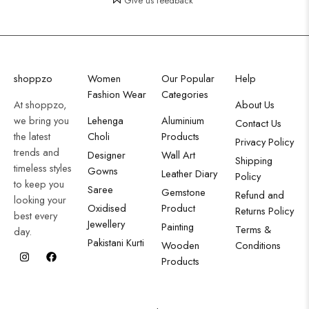
Give us feedback
shoppzo
Women
Our Popular
Help
Fashion Wear
Categories
At shoppzo,
About Us
we bring you
Lehenga
Aluminium
Contact Us
the latest
Choli
Products
Privacy Policy
trends and
Designer
Wall Art
Shipping
timeless styles
Gowns
Leather Diary
Policy
to keep you
Saree
Gemstone
Refund and
looking your
Oxidised
Product
Returns Policy
best every
Jewellery
Painting
Terms &
day.
Pakistani Kurti
Wooden
Conditions
Products