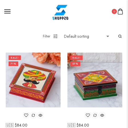
0
Filter
SALE!
SALE!
71%
57%
🇺🇸 $
84.00
🇺🇸 $
84.00