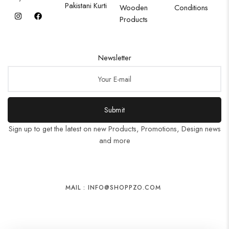
Pakistani Kurti
Wooden
Conditions
Products
Newsletter
Submit
Sign up to get the latest on new Products, Promotions, Design news
and more
MAIL : INFO@SHOPPZO.COM