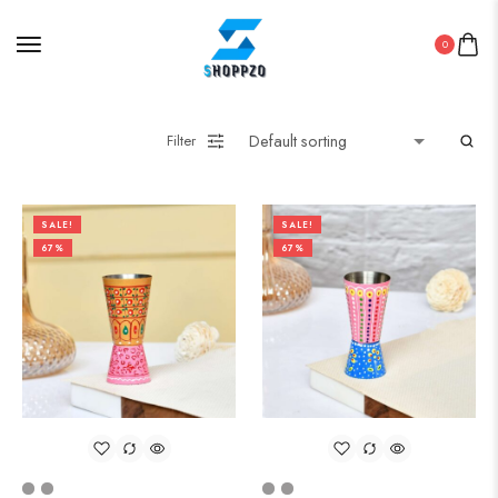
0
Filter
SALE!
SALE!
67%
67%