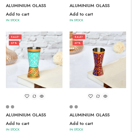
ALUMINIUM GLASS
ALUMINIUM GLASS
Add to cart
Add to cart
IN STOCK
IN STOCK
SALE!
SALE!
67%
67%
ALUMINIUM GLASS
ALUMINIUM GLASS
Add to cart
Add to cart
IN STOCK
IN STOCK