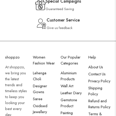
Special Campaigns
Guaranteed Saving
Customer Service
Give us feedback
shoppzo
Women
Our Popular
Help
Fashion Wear
Categories
At shoppzo,
About Us
we bring you
Lehenga
Aluminium
Contact Us
the latest
Choli
Products
Privacy Policy
trends and
Designer
Wall Art
Shipping
timeless styles
Gowns
Leather Diary
Policy
to keep you
Saree
Gemstone
Refund and
looking your
Oxidised
Product
Returns Policy
best every
Jewellery
Painting
Terms &
day.