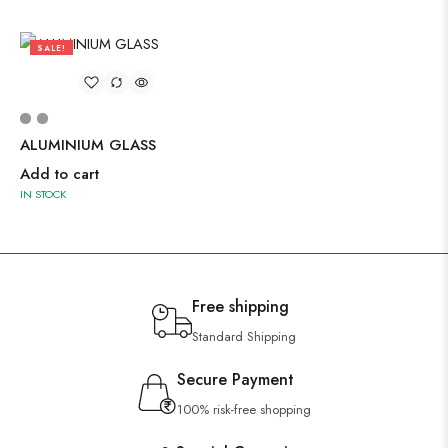
SALE!
67%
ALUMINIUM GLASS
Add to cart
IN STOCK
Free shipping
Standard Shipping
Secure Payment
100% risk-free shopping