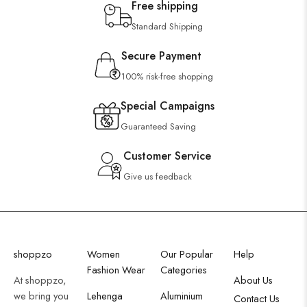
Free shipping
Wooden Wall Clock
Standard Shipping
Secure Payment
100% risk-free shopping
Special Campaigns
Guaranteed Saving
Customer Service
Give us feedback
shoppzo
Women
Our Popular
Help
Fashion Wear
Categories
At shoppzo,
About Us
we bring you
Lehenga
Aluminium
Contact Us