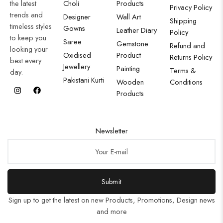
the latest
Choli
Products
Privacy Policy
trends and
Designer
Wall Art
Shipping
timeless styles
Gowns
Leather Diary
Policy
to keep you
Saree
Gemstone
Refund and
looking your
Oxidised
Product
Returns Policy
best every
Jewellery
Painting
Terms &
day.
Pakistani Kurti
Wooden
Conditions
Products
Newsletter
Submit
Sign up to get the latest on new Products, Promotions, Design news
and more