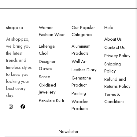
shoppzo
Women
Our Popular
Help
Fashion Wear
Categories
At shoppzo,
About Us
we bring you
Lehenga
Aluminium
Contact Us
the latest
Choli
Products
Privacy Policy
trends and
Designer
Wall Art
Shipping
timeless styles
Gowns
Leather Diary
Policy
to keep you
Saree
Gemstone
Refund and
looking your
Oxidised
Product
Returns Policy
best every
Jewellery
Painting
Terms &
day.
Pakistani Kurti
Wooden
Conditions
Products
Newsletter