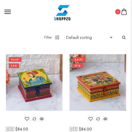
0
Filter
SALE!
SALE!
36%
57%
🇺🇸 $
84.00
🇺🇸 $
84.00