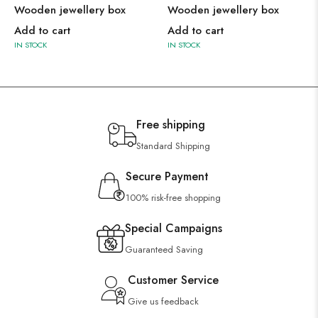
Wooden jewellery box
Wooden jewellery box
Add to cart
Add to cart
IN STOCK
IN STOCK
Free shipping
Standard Shipping
Secure Payment
100% risk-free shopping
Special Campaigns
Guaranteed Saving
Customer Service
Give us feedback