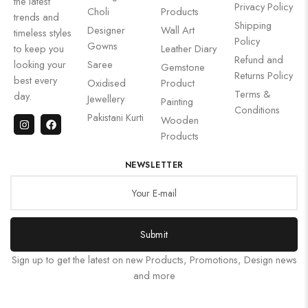
the latest
Privacy Policy
Choli
Products
trends and
Shipping
Designer
Wall Art
timeless styles
Policy
Gowns
to keep you
Leather Diary
Refund and
looking your
Saree
Gemstone
Returns Policy
best every
Oxidised
Product
Terms &
day.
Jewellery
Painting
Conditions
Pakistani Kurti
Wooden
Products
NEWSLETTER
Submit
Sign up to get the latest on new Products, Promotions, Design news
and more