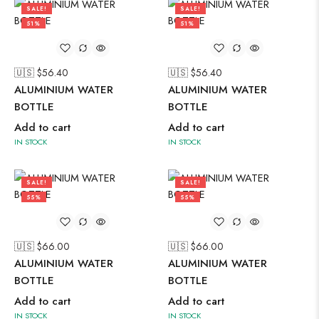
SALE!
SALE!
51%
51%
🇺🇸 $
56.40
🇺🇸 $
56.40
ALUMINIUM WATER
ALUMINIUM WATER
BOTTLE
BOTTLE
Add to cart
Add to cart
IN STOCK
IN STOCK
SALE!
SALE!
55%
55%
🇺🇸 $
66.00
🇺🇸 $
66.00
ALUMINIUM WATER
ALUMINIUM WATER
BOTTLE
BOTTLE
Add to cart
Add to cart
IN STOCK
IN STOCK