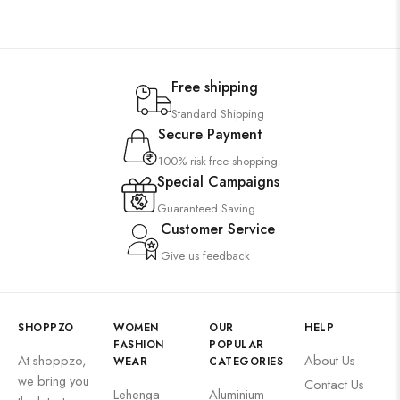
Free shipping
Standard Shipping
Secure Payment
100% risk-free shopping
Special Campaigns
Guaranteed Saving
Customer Service
Give us feedback
SHOPPZO
WOMEN
OUR
HELP
FASHION
POPULAR
At shoppzo,
About Us
WEAR
CATEGORIES
we bring you
Contact Us
Lehenga
Aluminium