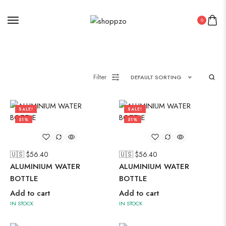
Suzani
Uncategorized
0
Wall Art
Wooden Products
Wooden Wall Clock
Filter
DEFAULT SORTING
SALE!
SALE!
51%
51%
🇺🇸 $
56.40
🇺🇸 $
56.40
ALUMINIUM WATER
ALUMINIUM WATER
BOTTLE
BOTTLE
Add to cart
Add to cart
IN STOCK
IN STOCK