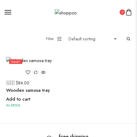
0
Midi Dresses
Filter
Oxidised Jewellery
SALE!
Painting
57%
🇺🇸 $
84.00
Pakistani Kurti
Wooden samosa tray
PICHWAI HANDMADE WALL PAINTING
Add to cart
ROUNDWALL PAINTING
IN STOCK
Saree
Short Jacket Bagru
Straight Kurti With Pant Set
Free shipping