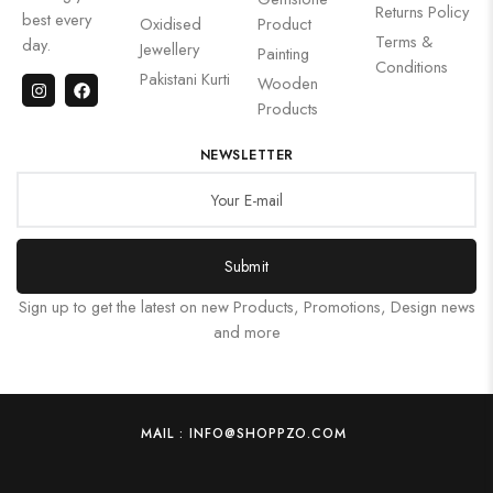
Returns Policy
best every
Oxidised
Product
Terms &
day.
Jewellery
Painting
Conditions
Pakistani Kurti
Wooden
Products
NEWSLETTER
Submit
Sign up to get the latest on new Products, Promotions, Design news
and more
MAIL : INFO@SHOPPZO.COM