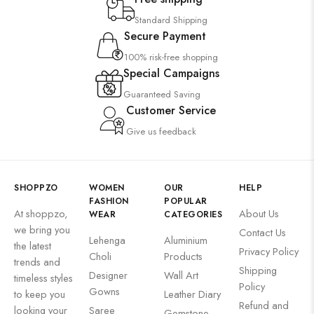
Suzani
Standard Shipping
Uncategorized
Secure Payment
Wall Art
100% risk-free shopping
Wooden Products
Special Campaigns
Guaranteed Saving
Wooden Wall Clock
Customer Service
Give us feedback
SHOPPZO
WOMEN
OUR
HELP
FASHION
POPULAR
At shoppzo,
About Us
WEAR
CATEGORIES
we bring you
Contact Us
Lehenga
Aluminium
the latest
Privacy Policy
Choli
Products
trends and
Shipping
Designer
Wall Art
timeless styles
Policy
Gowns
to keep you
Leather Diary
Refund and
looking your
Saree
Gemstone