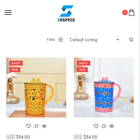
0
Filter
SALE!
SALE!
56%
56%
🇺🇸 $
54.00
🇺🇸 $
54.00