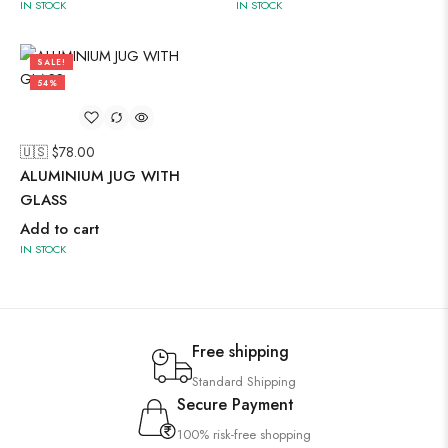
IN STOCK
IN STOCK
SALE!
54%
🇺🇸 $
78.00
ALUMINIUM JUG WITH
GLASS
Add to cart
IN STOCK
Free shipping
Standard Shipping
Secure Payment
100% risk-free shopping