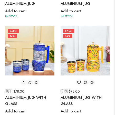
ALUMINIUM JUG
ALUMINIUM JUG
Add to cart
Add to cart
IN STOCK
IN STOCK
SALE!
SALE!
54%
54%
🇺🇸 $
78.00
🇺🇸 $
78.00
ALUMINIUM JUG WITH
ALUMINIUM JUG WITH
GLASS
GLASS
Add to cart
Add to cart