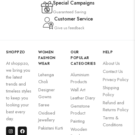
Special Campaigns
Guaranteed Saving
Customer Service
Give us feedback
SHOPPZO
WOMEN
OUR
HELP
FASHION
POPULAR
At shoppzo,
About Us
WEAR
CATEGORIES
we bring you
Contact Us
Lehenga
Aluminium
the latest
Privacy Policy
Choli
Products
trends and
Shipping
Designer
Wall Art
timeless styles
Policy
Gowns
to keep you
Leather Diary
Refund and
looking your
Saree
Gemstone
Returns Policy
best every
Oxidised
Product
Terms &
day.
Jewellery
Painting
Conditions
Pakistani Kurti
Wooden