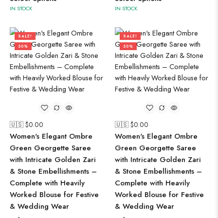
IN STOCK
IN STOCK
SALE!
SALE!
50%
50%
🇺🇸 $
0.00
🇺🇸 $
0.00
Women's Elegant Ombre
Women's Elegant Ombre
Green Georgette Saree
Green Georgette Saree
with Intricate Golden Zari
with Intricate Golden Zari
& Stone Embellishments –
& Stone Embellishments –
Complete with Heavily
Complete with Heavily
Worked Blouse for Festive
Worked Blouse for Festive
& Wedding Wear
& Wedding Wear