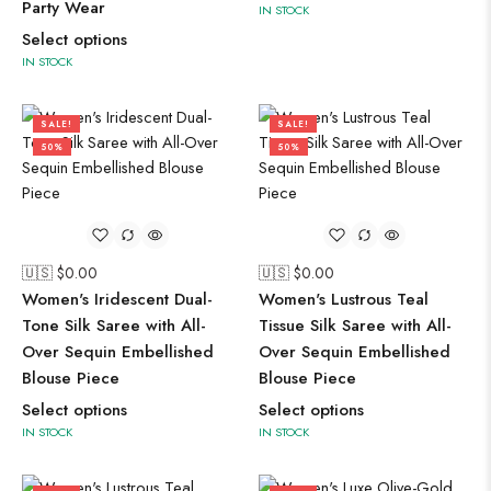
Party Wear
IN STOCK
Select options
IN STOCK
SALE!
SALE!
50%
50%
🇺🇸 $
0.00
🇺🇸 $
0.00
Women's Iridescent Dual-
Women's Lustrous Teal
Tone Silk Saree with All-
Tissue Silk Saree with All-
Over Sequin Embellished
Over Sequin Embellished
Blouse Piece
Blouse Piece
Select options
Select options
IN STOCK
IN STOCK