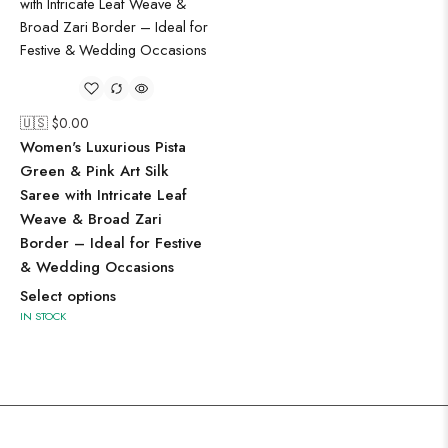
🇺🇸 $
0.00
Women's Luxurious Pista
Green & Pink Art Silk
Saree with Intricate Leaf
Weave & Broad Zari
Border – Ideal for Festive
& Wedding Occasions
Select options
IN STOCK