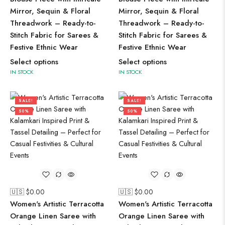
Mirror, Sequin & Floral
Mirror, Sequin & Floral
Threadwork – Ready-to-
Threadwork – Ready-to-
Stitch Fabric for Sarees &
Stitch Fabric for Sarees &
Festive Ethnic Wear
Festive Ethnic Wear
Select options
Select options
IN STOCK
IN STOCK
SALE!
SALE!
50%
50%
🇺🇸 $
0.00
🇺🇸 $
0.00
Women's Artistic Terracotta
Women's Artistic Terracotta
Orange Linen Saree with
Orange Linen Saree with