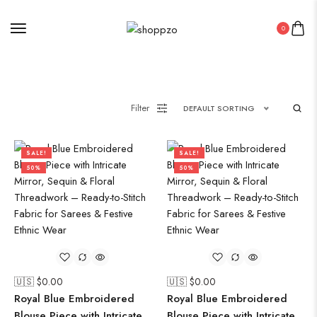
0
Filter
DEFAULT SORTING
SALE!
SALE!
50%
50%
🇺🇸 $
0.00
🇺🇸 $
0.00
Royal Blue Embroidered
Royal Blue Embroidered
Blouse Piece with Intricate
Blouse Piece with Intricate