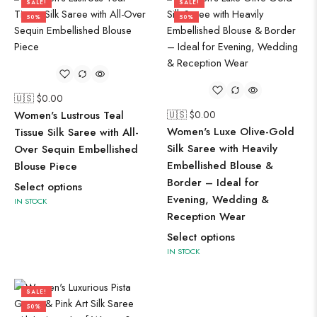
SALE!
SALE!
50%
50%
🇺🇸 $
0.00
Women's Lustrous Teal
🇺🇸 $
0.00
Women's Luxe Olive-Gold
Tissue Silk Saree with All-
Silk Saree with Heavily
Over Sequin Embellished
Embellished Blouse &
Blouse Piece
Border – Ideal for
Select options
Evening, Wedding &
IN STOCK
Reception Wear
Select options
IN STOCK
SALE!
50%