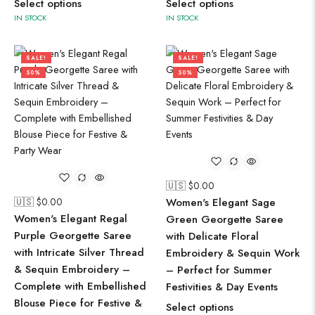
Select options
Select options
IN STOCK
IN STOCK
SALE!
SALE!
50%
50%
🇺🇸 $
0.00
🇺🇸 $
0.00
Women's Elegant Sage
Women's Elegant Regal
Green Georgette Saree
Purple Georgette Saree
with Delicate Floral
with Intricate Silver Thread
Embroidery & Sequin Work
& Sequin Embroidery –
– Perfect for Summer
Complete with Embellished
Festivities & Day Events
Blouse Piece for Festive &
Select options