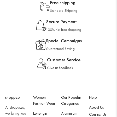
Free shipping
Standard Shipping
Secure Payment
100% risk-free shopping
Special Campaigns
Guaranteed Saving
Customer Service
Give us feedback
shoppzo
Women
Our Popular
Help
Fashion Wear
Categories
At shoppzo,
About Us
we bring you
Lehenga
Aluminium
Contact Us