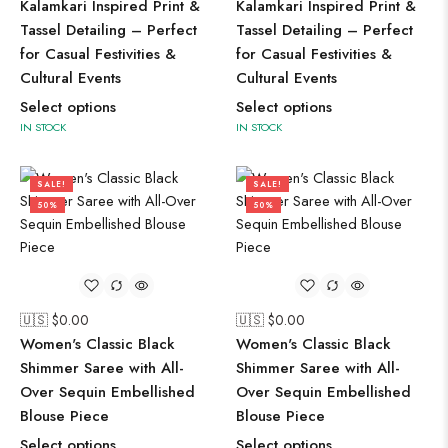
Kalamkari Inspired Print &
Kalamkari Inspired Print &
Tassel Detailing – Perfect
Tassel Detailing – Perfect
for Casual Festivities &
for Casual Festivities &
Cultural Events
Cultural Events
Select options
Select options
IN STOCK
IN STOCK
SALE!
SALE!
50%
50%
🇺🇸 $
0.00
🇺🇸 $
0.00
Women's Classic Black
Women's Classic Black
Shimmer Saree with All-
Shimmer Saree with All-
Over Sequin Embellished
Over Sequin Embellished
Blouse Piece
Blouse Piece
Select options
Select options