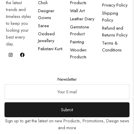
the latest
Choli
Products
Privacy Policy
trends and
Designer
Wall Art
Shipping
timeless styles
Gowns
Leather Diary
Policy
to keep you
Saree
Gemstone
Refund and
looking your
Oxidised
Product
Returns Policy
best every
Jewellery
Painting
Terms &
day.
Pakistani Kurti
Wooden
Conditions
Products
Newsletter
Submit
Sign up to get the latest on new Products, Promotions, Design news
and more