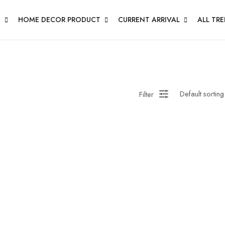
N
HOME DECOR PRODUCT
CURRENT ARRIVAL
ALL TR
Filter