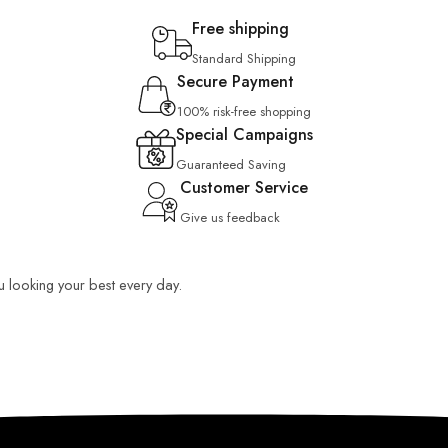
Free shipping
Standard Shipping
Secure Payment
100% risk-free shopping
Special Campaigns
Guaranteed Saving
Customer Service
Give us feedback
ou looking your best every day.