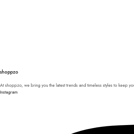
shoppzo
At shoppzo, we bring you the latest trends and timeless styles to keep y
Instagram