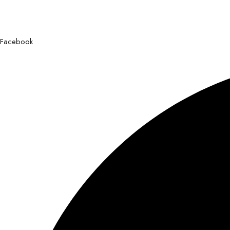
Facebook