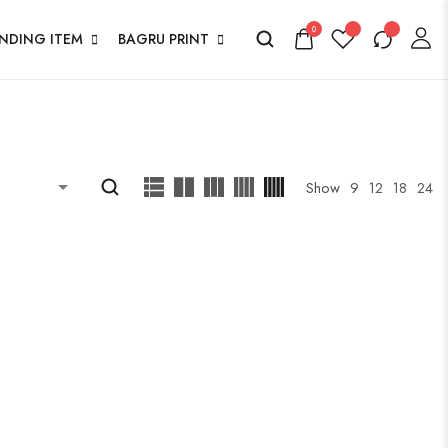
0
ENDING ITEM
BAGRU PRINT
Show
9
12
18
24