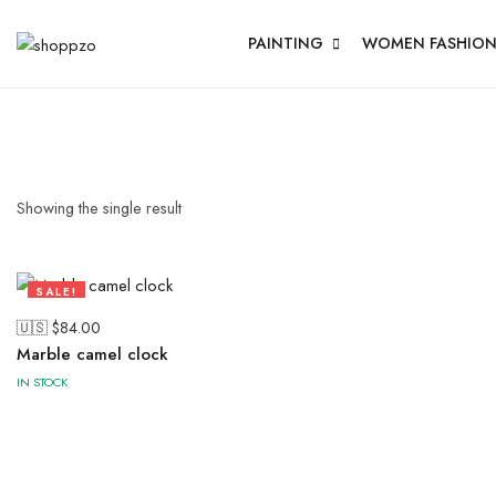
PAINTING
WOMEN FASHIO
Showing the single result
SALE!
64%
🇺🇸 $
84.00
Marble camel clock
IN STOCK