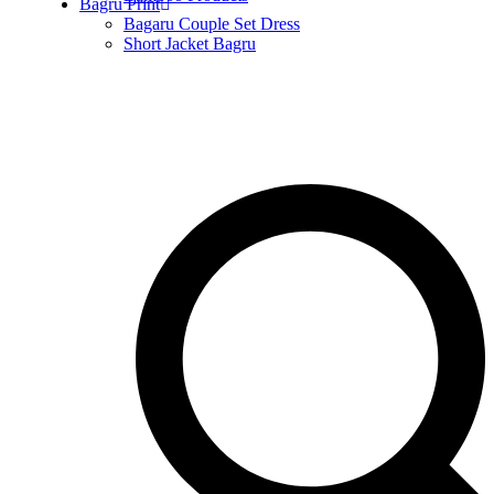
Bagru Print
Bagaru Couple Set Dress
Short Jacket Bagru