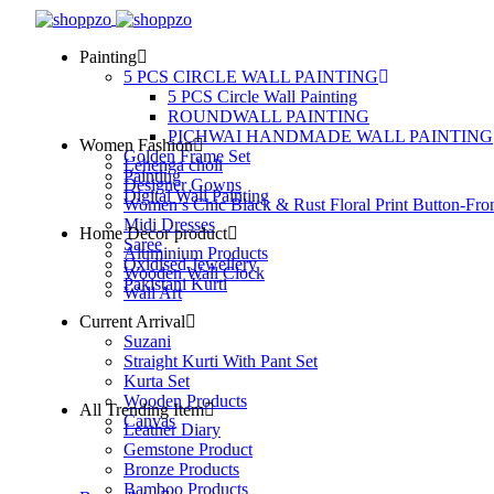
Painting
5 PCS CIRCLE WALL PAINTING
5 PCS Circle Wall Painting
ROUNDWALL PAINTING
PICHWAI HANDMADE WALL PAINTING
Women Fashion
Golden Frame Set
Lehenga choli
Painting
Designer Gowns
Digital Wall Painting
Women’s Chic Black & Rust Floral Print Button-Fro
Midi Dresses
Home Decor product
Saree
Aluminium Products
Oxidised Jewellery
Wooden Wall Clock
Pakistani Kurti
Wall Art
Current Arrival
Suzani
Straight Kurti With Pant Set
Kurta Set
Wooden Products
All Trending Item
Canvas
Leather Diary
Gemstone Product
Bronze Products
Bamboo Products