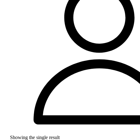
Showing the single result