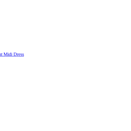
nt Midi Dress