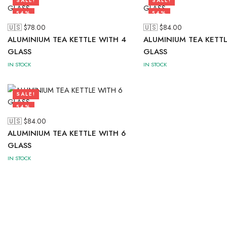
SALE!
SALE!
54%
54%
🇺🇸 $
78.00
🇺🇸 $
84.00
ALUMINIUM TEA KETTLE WITH 4
ALUMINIUM TEA KETTL
GLASS
GLASS
IN STOCK
IN STOCK
SALE!
54%
🇺🇸 $
84.00
ALUMINIUM TEA KETTLE WITH 6
GLASS
IN STOCK