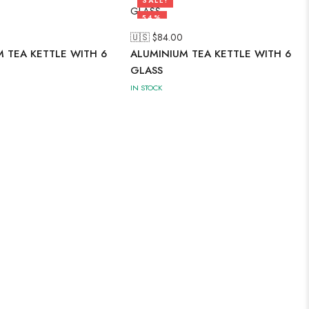
SALE!
54%
🇺🇸 $
84.00
 TEA KETTLE WITH 6
ALUMINIUM TEA KETTLE WITH 6
GLASS
IN STOCK