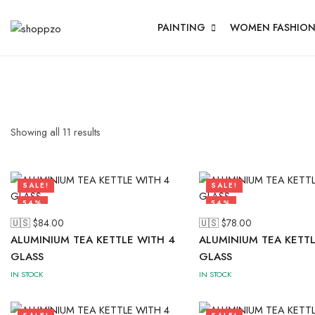
PAINTING
WOMEN FASHIO
Showing all
11
results
SALE!
SALE!
54%
54%
🇺🇸 $
84.00
🇺🇸 $
78.00
ALUMINIUM TEA KETTLE WITH 4
ALUMINIUM TEA KETTL
GLASS
GLASS
IN STOCK
IN STOCK