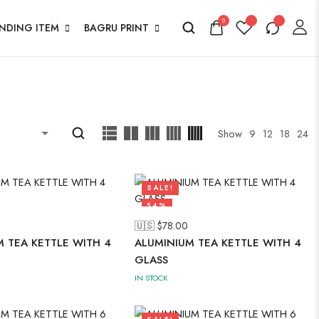
0
ENDING ITEM
BAGRU PRINT
Show
9
12
18
24
SALE!
54%
🇺🇸 $
78.00
 TEA KETTLE WITH 4
ALUMINIUM TEA KETTLE WITH 4
GLASS
IN STOCK