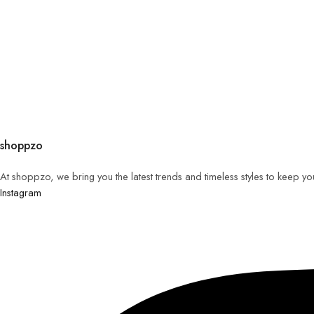
shoppzo
At shoppzo, we bring you the latest trends and timeless styles to keep y
Instagram