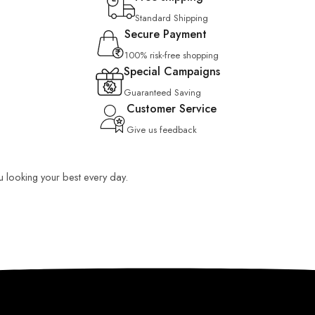
Standard Shipping
Secure Payment
100% risk-free shopping
Special Campaigns
Guaranteed Saving
Customer Service
Give us feedback
ou looking your best every day.