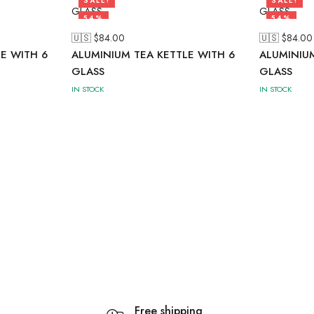
SALE!
SALE!
54%
54%
🇺🇸 $
84.00
🇺🇸 $
84.00
E WITH 6
ALUMINIUM TEA KETTLE WITH 6
ALUMINIUM
GLASS
GLASS
IN STOCK
IN STOCK
Free shipping