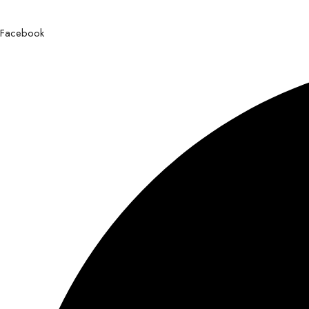
Facebook