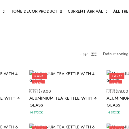
N
HOME DECOR PRODUCT
CURRENT ARRIVAL
ALL TR
Filter
SALE!
SALE!
54%
54%
🇺🇸 $
78.00
🇺🇸 $
78.00
E WITH 4
ALUMINIUM TEA KETTLE WITH 4
ALUMINIUM
GLASS
GLASS
IN STOCK
IN STOCK