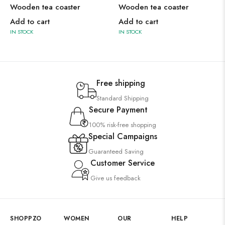
Wooden tea coaster
Wooden tea coaster
Add to cart
Add to cart
IN STOCK
IN STOCK
Free shipping
Standard Shipping
Secure Payment
100% risk-free shopping
Special Campaigns
Guaranteed Saving
Customer Service
Give us feedback
SHOPPZO
WOMEN
OUR
HELP