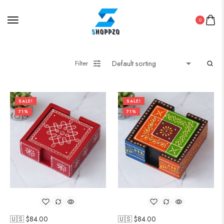
0
Filter
SALE!
SALE!
71%
71%
🇺🇸 $
84.00
🇺🇸 $
84.00