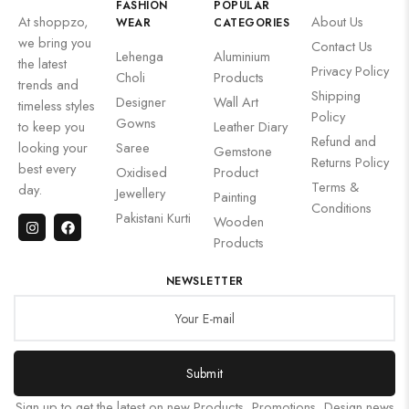
FASHION
POPULAR
At shoppzo,
About Us
WEAR
CATEGORIES
we bring you
Contact Us
Lehenga
Aluminium
the latest
Privacy Policy
Choli
Products
trends and
Shipping
Designer
Wall Art
timeless styles
Policy
Gowns
to keep you
Leather Diary
Refund and
looking your
Saree
Gemstone
Returns Policy
best every
Oxidised
Product
Terms &
day.
Jewellery
Painting
Conditions
Pakistani Kurti
Wooden
Products
NEWSLETTER
Submit
Sign up to get the latest on new Products, Promotions, Design news