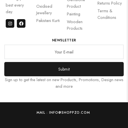
Returns Policy
best every
Oxidised
Product
Terms &
day.
Jewellery
Painting
Conditions
Pakistani Kurti
Wooden
Products
NEWSLETTER
Submit
Sign up to get the latest on new Products, Promotions, Design news
and more
MAIL : INFO@SHOPPZO.COM