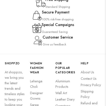
Suzani
Standard Shipping
Uncategorized
Secure Payment
Wall Art
100% risk-free shopping
Wooden Products
Special Campaigns
Guaranteed Saving
Wooden Wall Clock
Customer Service
Give us feedback
SHOPPZO
WOMEN
OUR
HELP
FASHION
POPULAR
At shoppzo,
About Us
WEAR
CATEGORIES
we bring you
Contact Us
Lehenga
Aluminium
the latest
Privacy Policy
Choli
Products
trends and
Shipping
Designer
Wall Art
timeless styles
Policy
Gowns
to keep you
Leather Diary
Refund and
looking your
Saree
Gemstone