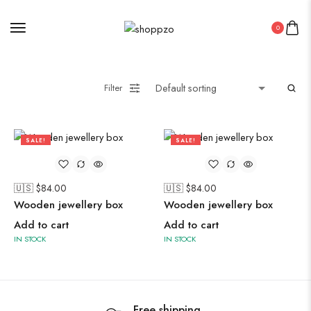
0
Midi Dresses
Filter
Oxidised Jewellery
SALE!
SALE!
Painting
36%
57%
🇺🇸 $
84.00
🇺🇸 $
84.00
Pakistani Kurti
Wooden jewellery box
Wooden jewellery box
PICHWAI HANDMADE WALL PAINTING
Add to cart
Add to cart
ROUNDWALL PAINTING
IN STOCK
IN STOCK
Saree
Short Jacket Bagru
Straight Kurti With Pant Set
Free shipping