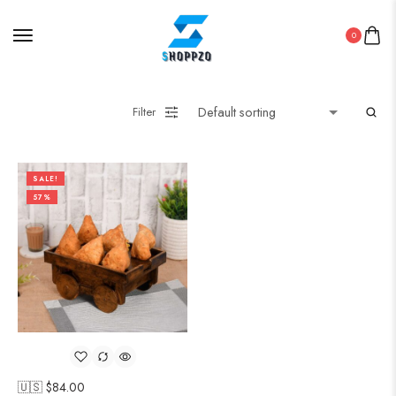
0
Filter
SALE!
57%
🇺🇸 $
84.00