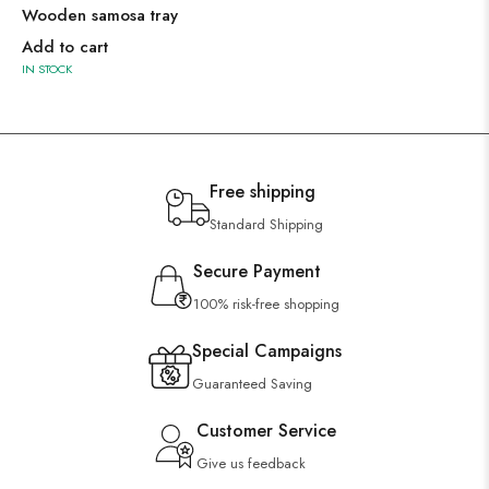
Wooden samosa tray
Add to cart
IN STOCK
Free shipping
Standard Shipping
Secure Payment
100% risk-free shopping
Special Campaigns
Guaranteed Saving
Customer Service
Give us feedback