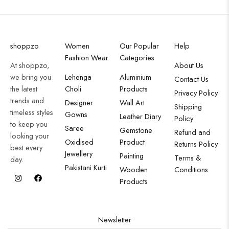
shoppzo
Women
Our Popular
Help
Fashion Wear
Categories
At shoppzo,
About Us
we bring you
Lehenga
Aluminium
Contact Us
the latest
Choli
Products
Privacy Policy
trends and
Designer
Wall Art
Shipping
timeless styles
Gowns
Leather Diary
Policy
to keep you
Saree
Gemstone
Refund and
looking your
Oxidised
Product
Returns Policy
best every
Jewellery
Painting
Terms &
day.
Pakistani Kurti
Wooden
Conditions
Products
Newsletter