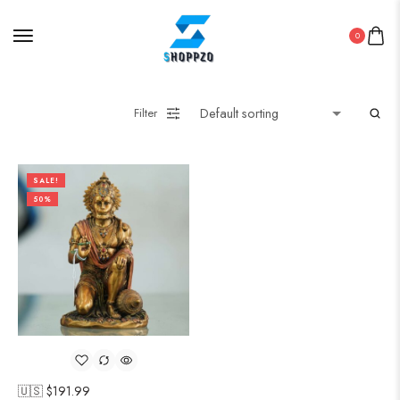
0
Filter
SALE!
50%
🇺🇸 $
191.99