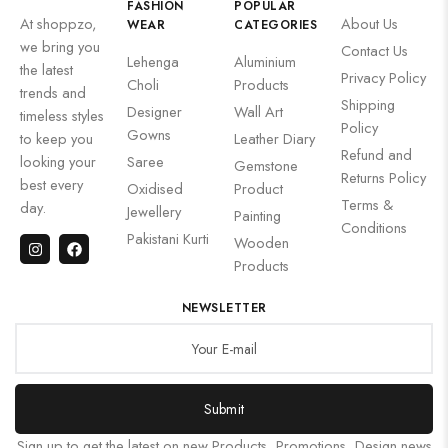
FASHION
POPULAR
At shoppzo,
About Us
WEAR
CATEGORIES
we bring you
Contact Us
Lehenga
Aluminium
the latest
Privacy Policy
Choli
Products
trends and
Shipping
Designer
Wall Art
timeless styles
Policy
Gowns
to keep you
Leather Diary
Refund and
looking your
Saree
Gemstone
Returns Policy
best every
Oxidised
Product
Terms &
day.
Jewellery
Painting
Conditions
Pakistani Kurti
Wooden
Products
NEWSLETTER
Submit
Sign up to get the latest on new Products, Promotions, Design news