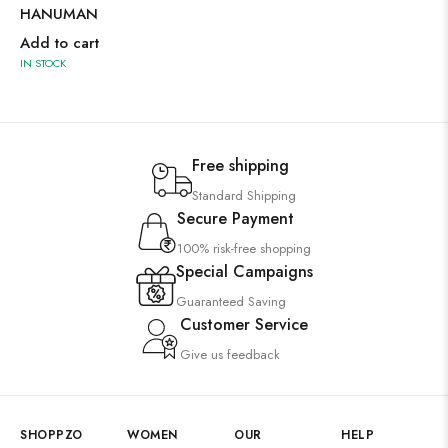
HANUMAN
Add to cart
IN STOCK
Free shipping
Standard Shipping
Secure Payment
100% risk-free shopping
Special Campaigns
Guaranteed Saving
Customer Service
Give us feedback
SHOPPZO
WOMEN
OUR
HELP