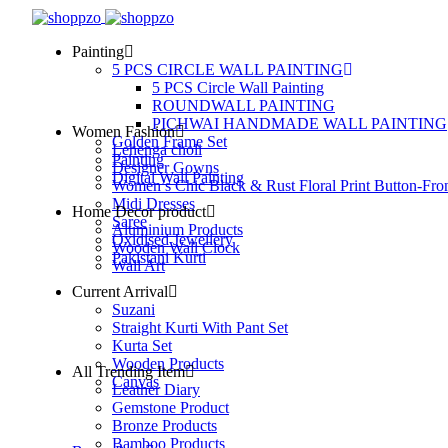
Painting
5 PCS CIRCLE WALL PAINTING
5 PCS Circle Wall Painting
ROUNDWALL PAINTING
PICHWAI HANDMADE WALL PAINTING
Women Fashion
Golden Frame Set
Lehenga choli
Painting
Designer Gowns
Digital Wall Painting
Women’s Chic Black & Rust Floral Print Button-Fro
Midi Dresses
Home Decor product
Saree
Aluminium Products
Oxidised Jewellery
Wooden Wall Clock
Pakistani Kurti
Wall Art
Current Arrival
Suzani
Straight Kurti With Pant Set
Kurta Set
Wooden Products
All Trending Item
Canvas
Leather Diary
Gemstone Product
Bronze Products
Bamboo Products