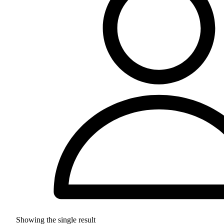
Showing the single result