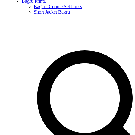
Bagru Print
Bagaru Couple Set Dress
Short Jacket Bagru