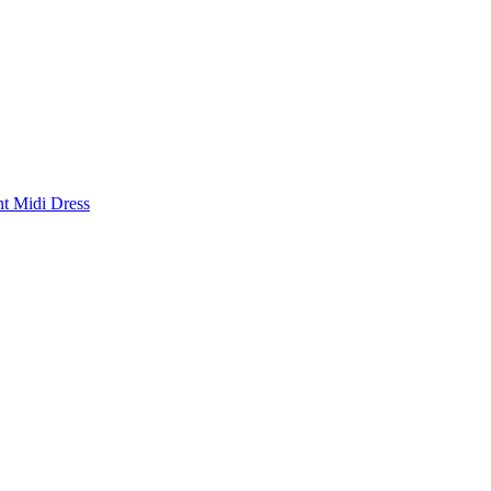
nt Midi Dress