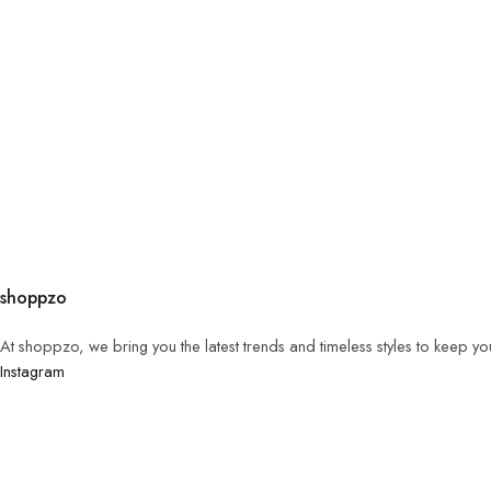
shoppzo
At shoppzo, we bring you the latest trends and timeless styles to keep y
Instagram