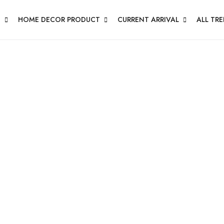
N
HOME DECOR PRODUCT
CURRENT ARRIVAL
ALL TR