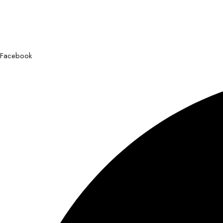
Facebook