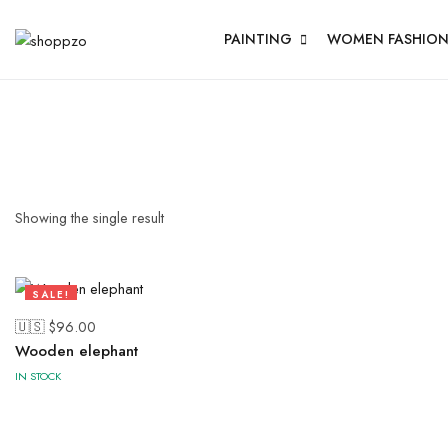
PAINTING
WOMEN FASHIO
Showing the single result
SALE!
28%
🇺🇸 $
96.00
Wooden elephant
IN STOCK