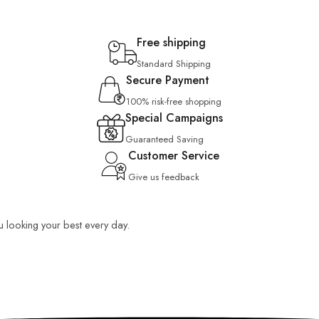
Free shipping
Standard Shipping
Secure Payment
100% risk-free shopping
Special Campaigns
Guaranteed Saving
Customer Service
Give us feedback
ou looking your best every day.