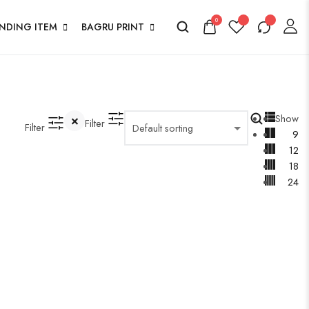
0
ENDING ITEM
BAGRU PRINT
Show
Filter
Filter
9
12
18
24