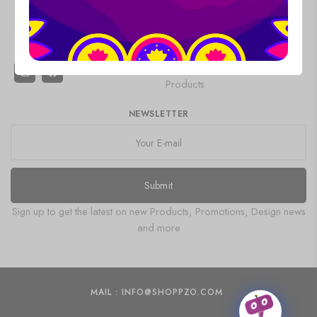
Refund and
looking your
Saree
Gemstone
Returns Policy
best every
Oxidised
Product
Terms &
day.
Jewellery
Painting
Conditions
Pakistani Kurti
Wooden
Products
NEWSLETTER
Submit
Sign up to get the latest on new Products, Promotions, Design news
and more
MAIL : INFO@SHOPPZO.COM