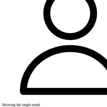
Showing the single result