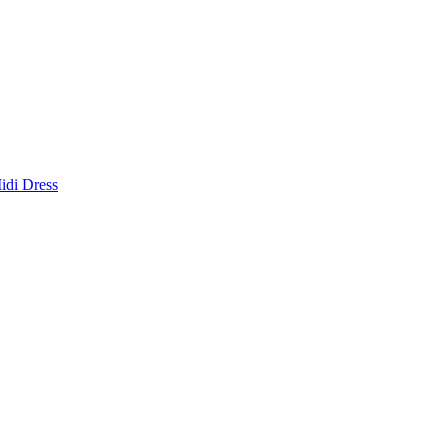
idi Dress