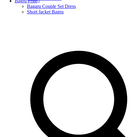
Bagru Print
Bagaru Couple Set Dress
Short Jacket Bagru