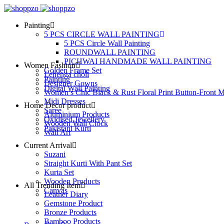
Painting
5 PCS CIRCLE WALL PAINTING
5 PCS Circle Wall Painting
ROUNDWALL PAINTING
PICHWAI HANDMADE WALL PAINTING
Women Fashion
Golden Frame Set
Lehenga choli
Painting
Designer Gowns
Digital Wall Painting
Women’s Chic Black & Rust Floral Print Button-Front M
Midi Dresses
Home Decor product
Saree
Aluminium Products
Oxidised Jewellery
Wooden Wall Clock
Pakistani Kurti
Wall Art
Current Arrival
Suzani
Straight Kurti With Pant Set
Kurta Set
Wooden Products
All Trending Item
Canvas
Leather Diary
Gemstone Product
Bronze Products
Bamboo Products