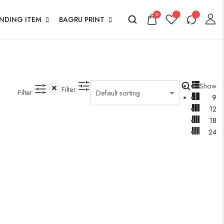
0
ENDING ITEM
BAGRU PRINT
Show
Filter
Filter
9
12
18
24