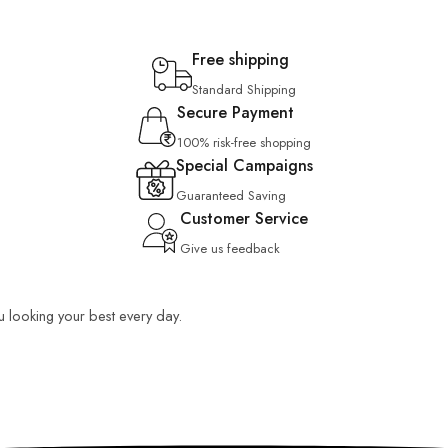
Free shipping
Standard Shipping
Secure Payment
100% risk-free shopping
Special Campaigns
Guaranteed Saving
Customer Service
Give us feedback
ou looking your best every day.