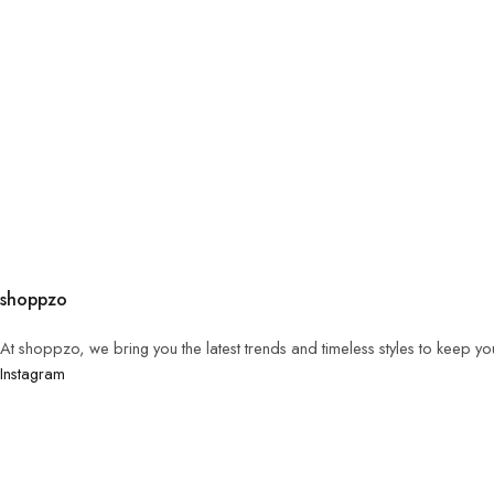
shoppzo
At shoppzo, we bring you the latest trends and timeless styles to keep y
Instagram