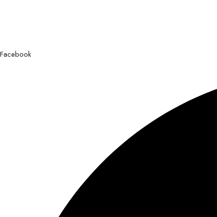
Facebook