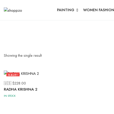
PAINTING
WOMEN FASHIO
Showing the single result
SALE!
53%
🇺🇸 $
228.00
RADHA KRISHNA 2
IN STOCK