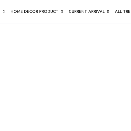
N
HOME DECOR PRODUCT
CURRENT ARRIVAL
ALL TR