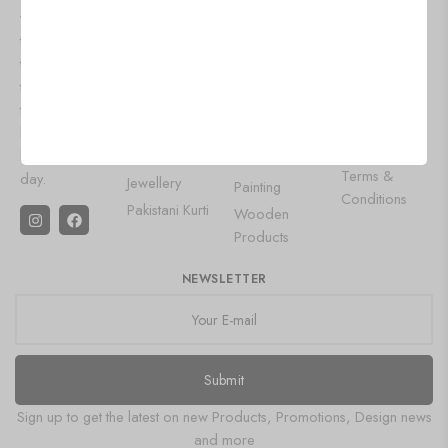
we bring you
Contact Us
Lehenga
Aluminium
the latest
Privacy Policy
Choli
Products
trends and
Shipping
Designer
Wall Art
timeless styles
Policy
Gowns
to keep you
Leather Diary
Refund and
looking your
Saree
Gemstone
Returns Policy
best every
Oxidised
Product
Terms &
day.
Jewellery
Painting
Conditions
Pakistani Kurti
Wooden
Products
NEWSLETTER
Submit
Sign up to get the latest on new Products, Promotions, Design news
and more