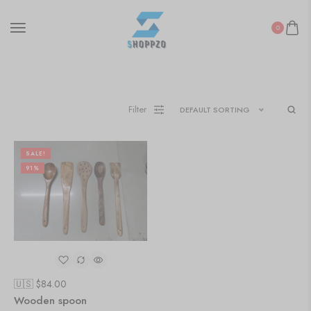
0
Filter
DEFAULT SORTING
SALE!
91%
🇺🇸 $
84.00
Wooden spoon