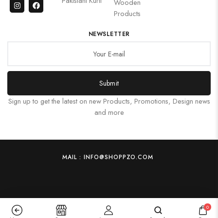
Pakistani Kurti
Wooden
Products
NEWSLETTER
Submit
Sign up to get the latest on new Products, Promotions, Design news
and more
MAIL : INFO@SHOPPZO.COM
0