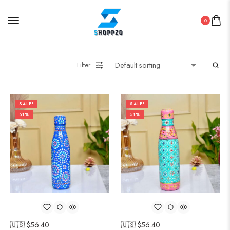
0
Filter
SALE!
SALE!
51%
51%
🇺🇸 $
56.40
🇺🇸 $
56.40