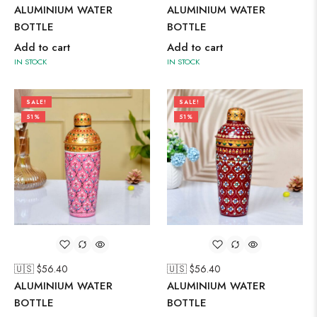
ALUMINIUM WATER
ALUMINIUM WATER
BOTTLE
BOTTLE
Add to cart
Add to cart
IN STOCK
IN STOCK
SALE!
SALE!
51%
51%
🇺🇸 $
56.40
🇺🇸 $
56.40
ALUMINIUM WATER
ALUMINIUM WATER
BOTTLE
BOTTLE