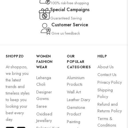
100% risk-free shopping
Special Campaigns
Guaranteed Saving
Customer Service
Give us feedback
SHOPPZO
WOMEN
OUR
HELP
FASHION
POPULAR
At shoppzo,
About Us
WEAR
CATEGORIES
we bring you
Contact Us
Lehenga
Aluminium
the latest
Privacy Policy
Choli
Products
trends and
Shipping
Designer
Wall Art
timeless styles
Policy
Gowns
to keep you
Leather Diary
Refund and
looking your
Saree
Gemstone
Returns Policy
best every
Oxidised
Product
Terms &
day.
Jewellery
Painting
Conditions