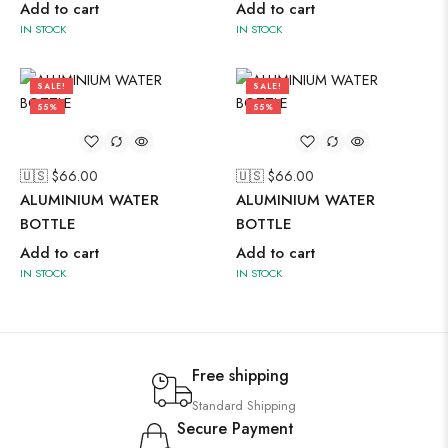
Add to cart
Add to cart
IN STOCK
IN STOCK
SALE!
SALE!
55%
55%
🇺🇸 $
66.00
🇺🇸 $
66.00
ALUMINIUM WATER
ALUMINIUM WATER
BOTTLE
BOTTLE
Add to cart
Add to cart
IN STOCK
IN STOCK
Free shipping
Standard Shipping
Secure Payment