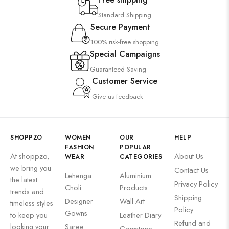
Suzani
Standard Shipping
Uncategorized
Secure Payment
Wall Art
100% risk-free shopping
Wooden Products
Special Campaigns
Guaranteed Saving
Wooden Wall Clock
Customer Service
Give us feedback
SHOPPZO
WOMEN
OUR
HELP
FASHION
POPULAR
At shoppzo,
About Us
WEAR
CATEGORIES
we bring you
Contact Us
Lehenga
Aluminium
the latest
Privacy Policy
Choli
Products
trends and
Shipping
Designer
Wall Art
timeless styles
Policy
Gowns
to keep you
Leather Diary
Refund and
looking your
Saree
Gemstone