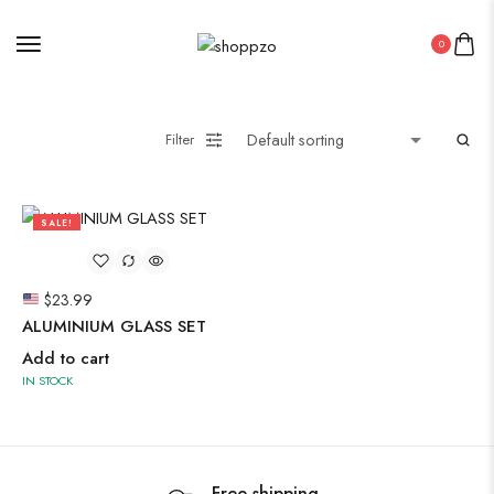
0
Midi Dresses
Filter
Oxidised Jewellery
SALE!
Painting
50%
$
23.99
Pakistani Kurti
ALUMINIUM GLASS SET
PICHWAI HANDMADE WALL PAINTING
Add to cart
ROUNDWALL PAINTING
IN STOCK
Saree
Short Jacket Bagru
Straight Kurti With Pant Set
Free shipping