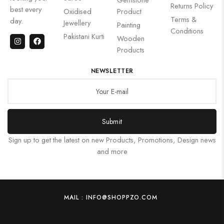
Returns Policy
best every
Oxidised
Product
Terms &
day.
Jewellery
Painting
Conditions
Pakistani Kurti
Wooden
Products
NEWSLETTER
Submit
Sign up to get the latest on new Products, Promotions, Design news
and more
MAIL : INFO@SHOPPZO.COM