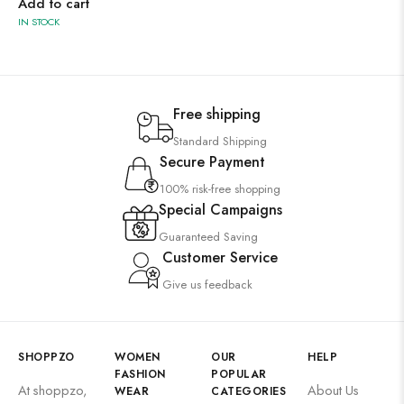
Add to cart
IN STOCK
Free shipping
Standard Shipping
Secure Payment
100% risk-free shopping
Special Campaigns
Guaranteed Saving
Customer Service
Give us feedback
SHOPPZO
WOMEN
OUR
HELP
FASHION
POPULAR
At shoppzo,
About Us
WEAR
CATEGORIES