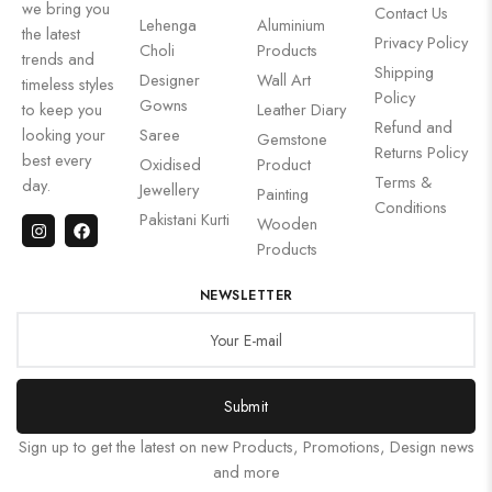
we bring you
Contact Us
Lehenga
Aluminium
the latest
Privacy Policy
Choli
Products
trends and
Shipping
Designer
Wall Art
timeless styles
Policy
Gowns
to keep you
Leather Diary
Refund and
looking your
Saree
Gemstone
Returns Policy
best every
Oxidised
Product
Terms &
day.
Jewellery
Painting
Conditions
Pakistani Kurti
Wooden
Products
NEWSLETTER
Submit
Sign up to get the latest on new Products, Promotions, Design news
and more