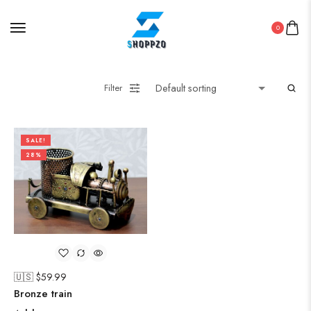
0
Filter
SALE!
28%
🇺🇸 $
59.99
Bronze train