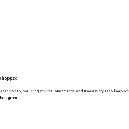
shoppzo
At shoppzo, we bring you the latest trends and timeless styles to keep y
Instagram