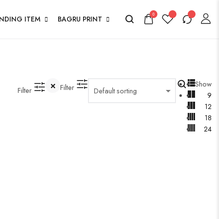
0
ENDING ITEM
BAGRU PRINT
Show
Filter
Filter
9
12
18
24