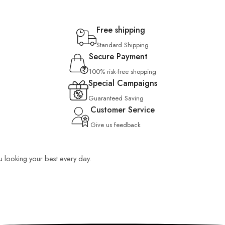
Free shipping
Standard Shipping
Secure Payment
100% risk-free shopping
Special Campaigns
Guaranteed Saving
Customer Service
Give us feedback
ou looking your best every day.