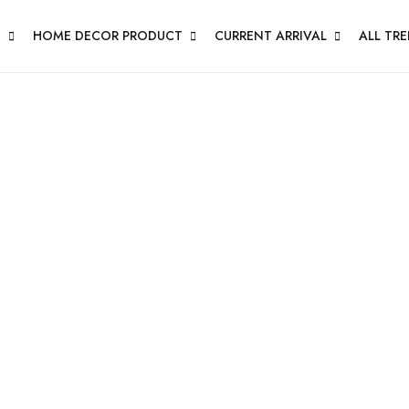
N
HOME DECOR PRODUCT
CURRENT ARRIVAL
ALL TR