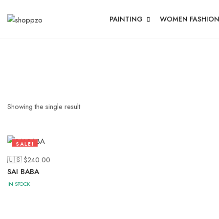
PAINTING
WOMEN FASHIO
Showing the single result
SALE!
58%
🇺🇸 $
240.00
SAI BABA
IN STOCK