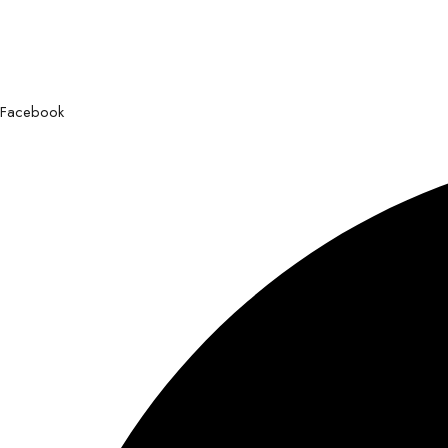
Facebook