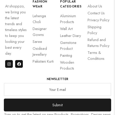
FASHION
POPULAR
At shoppzo,
About Us
WEAR
CATEGORIES
we bring you
Contact Us
Lehenga
Aluminium
the latest
Privacy Policy
Choli
Products
trends and
Shipping
Designer
Wall Art
timeless styles
Policy
Gowns
to keep you
Leather Diary
Refund and
looking your
Saree
Gemstone
Returns Policy
best every
Oxidised
Product
Terms &
day.
Jewellery
Painting
Conditions
Pakistani Kurti
Wooden
Products
NEWSLETTER
Submit
Sign up to get the latest on new Products, Promotions, Design news