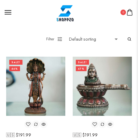
0
Filter
SALE!
SALE!
44%
47%
🇺🇸 $
191.99
🇺🇸 $
191.99