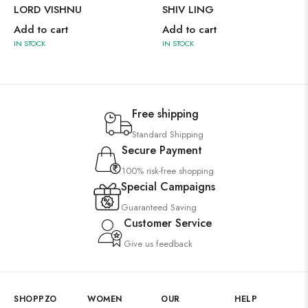
LORD VISHNU
SHIV LING
Add to cart
Add to cart
IN STOCK
IN STOCK
Free shipping
Standard Shipping
Secure Payment
100% risk-free shopping
Special Campaigns
Guaranteed Saving
Customer Service
Give us feedback
SHOPPZO
WOMEN
OUR
HELP