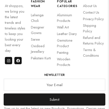
FASHION
POPULAR
At shoppzo,
About Us
WEAR
CATEGORIES
we bring you
Contact Us
Lehenga
Aluminium
the latest
Privacy Policy
Choli
Products
trends and
Shipping
Designer
Wall Art
timeless styles
Policy
Gowns
to keep you
Leather Diary
Refund and
looking your
Saree
Gemstone
Returns Policy
best every
Oxidised
Product
Terms &
day.
Jewellery
Painting
Conditions
Pakistani Kurti
Wooden
Products
NEWSLETTER
Submit
Sign up to get the latest on new Products, Promotions, Design news