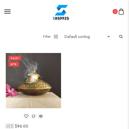
0
Filter
SALE!
47%
🇺🇸 $
96.00