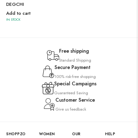
DEGCHI
Add to cart
IN STOCK
Free shipping
Standard Shipping
Secure Payment
100% risk-free shopping
Special Campaigns
Guaranteed Saving
Customer Service
Give us feedback
SHOPPZO
WOMEN
OUR
HELP