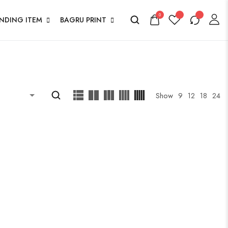
0
ENDING ITEM
BAGRU PRINT
Show
9
12
18
24