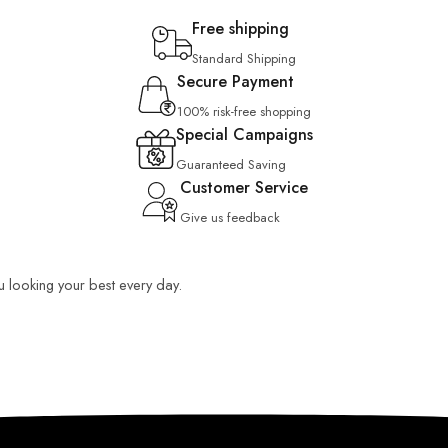
Free shipping
Standard Shipping
Secure Payment
100% risk-free shopping
Special Campaigns
Guaranteed Saving
Customer Service
Give us feedback
ou looking your best every day.