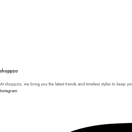
shoppzo
At shoppzo, we bring you the latest trends and timeless styles to keep y
Instagram