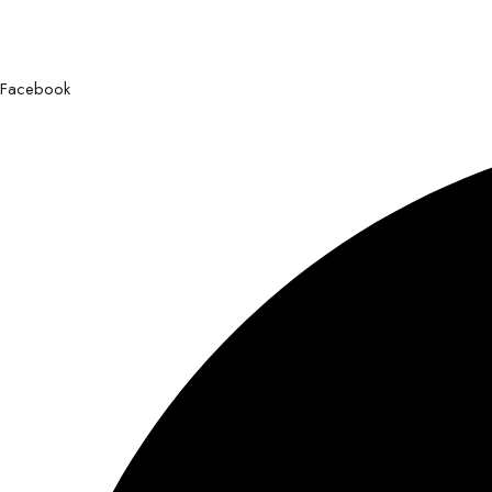
Facebook