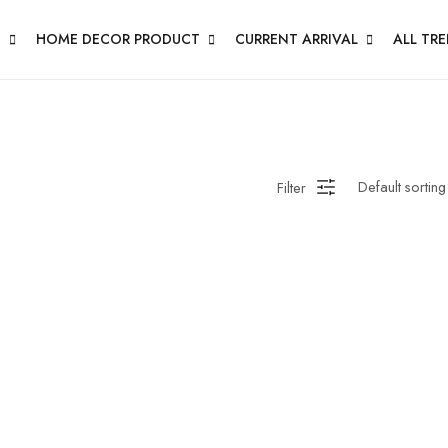
N
HOME DECOR PRODUCT
CURRENT ARRIVAL
ALL TR
Filter