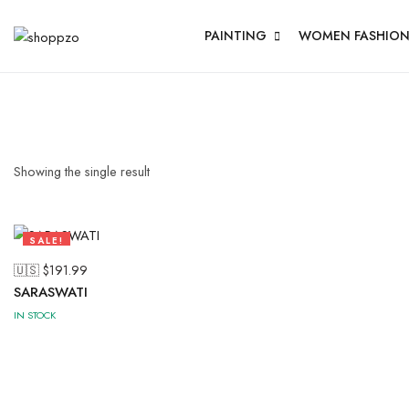
PAINTING
WOMEN FASHIO
Showing the single result
SALE!
50%
🇺🇸 $
191.99
SARASWATI
IN STOCK