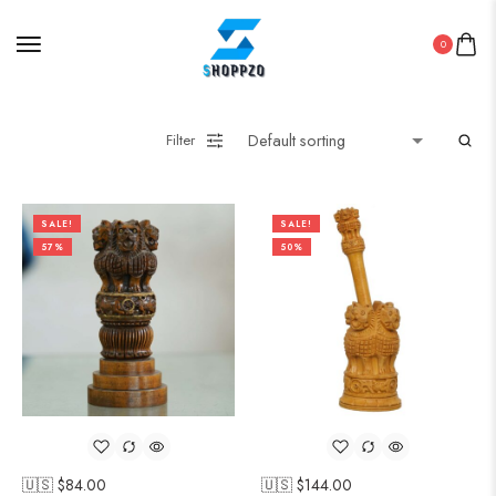
0
Filter
SALE!
SALE!
57%
50%
🇺🇸 $
84.00
🇺🇸 $
144.00