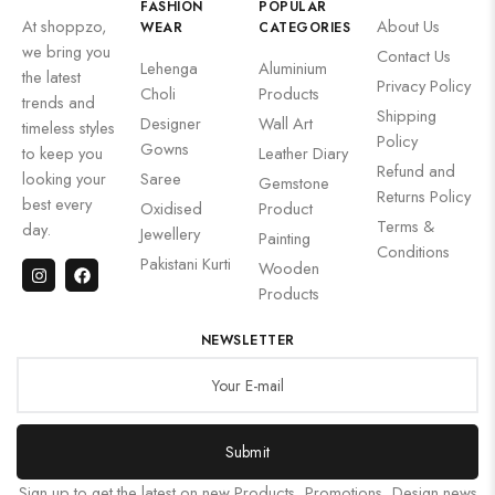
FASHION
POPULAR
At shoppzo,
About Us
WEAR
CATEGORIES
we bring you
Contact Us
Lehenga
Aluminium
the latest
Privacy Policy
Choli
Products
trends and
Shipping
Designer
Wall Art
timeless styles
Policy
Gowns
to keep you
Leather Diary
Refund and
looking your
Saree
Gemstone
Returns Policy
best every
Oxidised
Product
Terms &
day.
Jewellery
Painting
Conditions
Pakistani Kurti
Wooden
Products
NEWSLETTER
Submit
Sign up to get the latest on new Products, Promotions, Design news