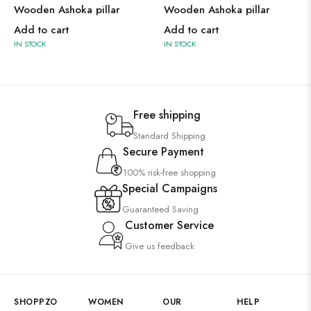
Wooden Ashoka pillar
Wooden Ashoka pillar
Add to cart
Add to cart
IN STOCK
IN STOCK
Free shipping
Standard Shipping
Secure Payment
100% risk-free shopping
Special Campaigns
Guaranteed Saving
Customer Service
Give us feedback
SHOPPZO
WOMEN
OUR
HELP