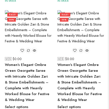
IN STOCK
IN STOCK
SALE!
SALE!
50%
50%
🇺🇸 $
0.00
🇺🇸 $
0.00
Women's Elegant Ombre
Women's Elegant Ombre
Green Georgette Saree
Green Georgette Saree
with Intricate Golden Zari
with Intricate Golden Zari
& Stone Embellishments –
& Stone Embellishments –
Complete with Heavily
Complete with Heavily
Worked Blouse for Festive
Worked Blouse for Festive
& Wedding Wear
& Wedding Wear
Select options
Select options