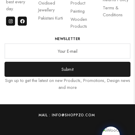
best every
Oxidised
Product
Terms &
day.
Jewellery
Painting
Conditions
Pakistani Kurti
Wooden
Products
NEWSLETTER
Submit
Sign up to get the latest on new Products, Promotions, Design news
and more
MAIL : INFO@SHOPPZO.COM