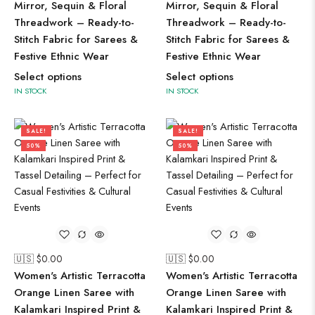
Mirror, Sequin & Floral
Mirror, Sequin & Floral
Threadwork – Ready-to-
Threadwork – Ready-to-
Stitch Fabric for Sarees &
Stitch Fabric for Sarees &
Festive Ethnic Wear
Festive Ethnic Wear
Select options
Select options
IN STOCK
IN STOCK
SALE!
SALE!
50%
50%
🇺🇸 $
0.00
🇺🇸 $
0.00
Women's Artistic Terracotta
Women's Artistic Terracotta
Orange Linen Saree with
Orange Linen Saree with
Kalamkari Inspired Print &
Kalamkari Inspired Print &