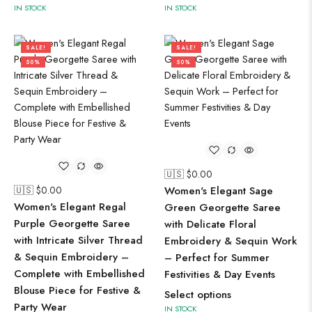
IN STOCK
IN STOCK
SALE!
SALE!
50%
50%
🇺🇸 $
0.00
🇺🇸 $
0.00
Women's Elegant Sage
Women's Elegant Regal
Green Georgette Saree
Purple Georgette Saree
with Delicate Floral
with Intricate Silver Thread
Embroidery & Sequin Work
& Sequin Embroidery –
– Perfect for Summer
Complete with Embellished
Festivities & Day Events
Blouse Piece for Festive &
Select options
Party Wear
IN STOCK