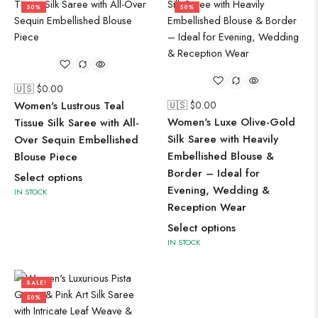
50%
50%
🇺🇸 $
0.00
Women's Lustrous Teal
🇺🇸 $
0.00
Women's Luxe Olive-Gold
Tissue Silk Saree with All-
Silk Saree with Heavily
Over Sequin Embellished
Embellished Blouse &
Blouse Piece
Border – Ideal for
Select options
Evening, Wedding &
IN STOCK
Reception Wear
Select options
IN STOCK
SALE!
50%