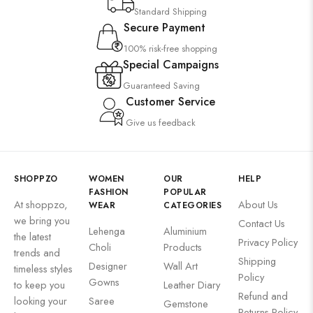
Standard Shipping
Secure Payment
100% risk-free shopping
Special Campaigns
Guaranteed Saving
Customer Service
Give us feedback
SHOPPZO
WOMEN
OUR
HELP
FASHION
POPULAR
At shoppzo,
About Us
WEAR
CATEGORIES
we bring you
Contact Us
Lehenga
Aluminium
the latest
Privacy Policy
Choli
Products
trends and
Shipping
Designer
Wall Art
timeless styles
Policy
Gowns
to keep you
Leather Diary
Refund and
looking your
Saree
Gemstone
Returns Policy