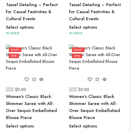
Tassel Detailing – Perfect
Tassel Detailing – Perfect
for Casual Festivities &
for Casual Festivities &
Cultural Events
Cultural Events
Select options
Select options
IN STOCK
IN STOCK
SALE!
SALE!
50%
50%
🇺🇸 $
0.00
🇺🇸 $
0.00
Women's Classic Black
Women's Classic Black
Shimmer Saree with All-
Shimmer Saree with All-
Over Sequin Embellished
Over Sequin Embellished
Blouse Piece
Blouse Piece
Select options
Select options