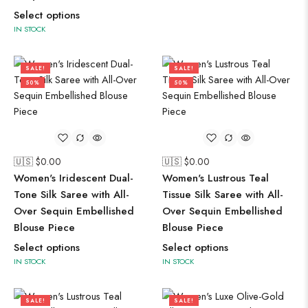
Select options
IN STOCK
SALE!
SALE!
50%
50%
🇺🇸 $
0.00
🇺🇸 $
0.00
Women's Iridescent Dual-
Women's Lustrous Teal
Tone Silk Saree with All-
Tissue Silk Saree with All-
Over Sequin Embellished
Over Sequin Embellished
Blouse Piece
Blouse Piece
Select options
Select options
IN STOCK
IN STOCK
SALE!
SALE!