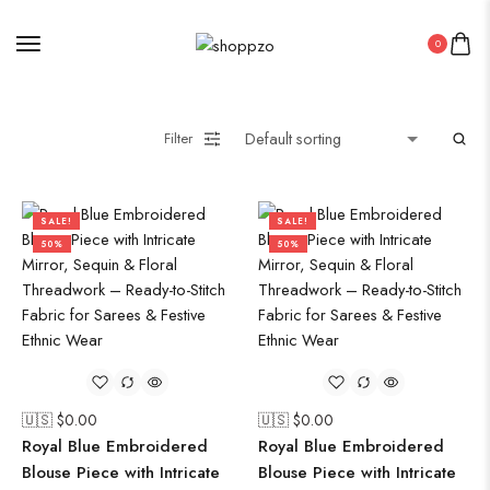
0
Filter
SALE!
SALE!
50%
50%
🇺🇸 $
0.00
🇺🇸 $
0.00
Royal Blue Embroidered
Royal Blue Embroidered
Blouse Piece with Intricate
Blouse Piece with Intricate