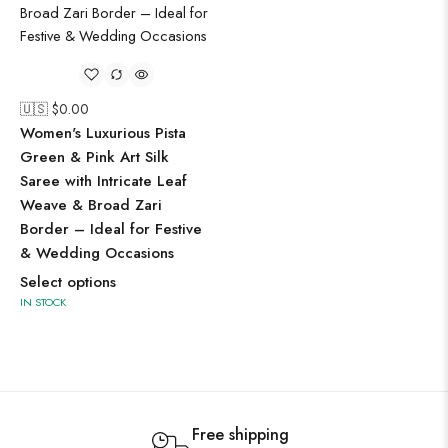
🇺🇸 $
0.00
Women's Luxurious Pista
Green & Pink Art Silk
Saree with Intricate Leaf
Weave & Broad Zari
Border – Ideal for Festive
& Wedding Occasions
Select options
IN STOCK
Free shipping