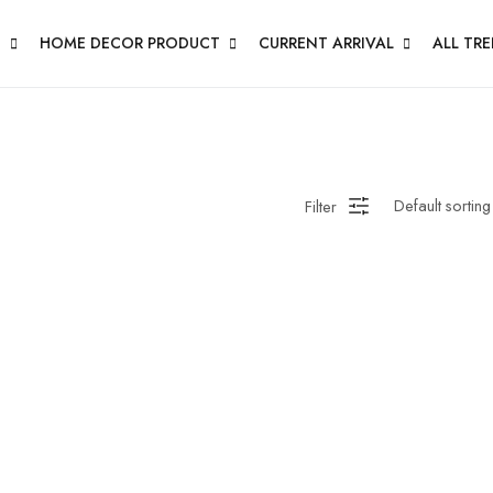
N
HOME DECOR PRODUCT
CURRENT ARRIVAL
ALL TR
Filter