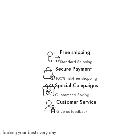
Free shipping
Standard Shipping
Secure Payment
100% risk-free shopping
Special Campaigns
Guaranteed Saving
Customer Service
Give us feedback
ou looking your best every day.