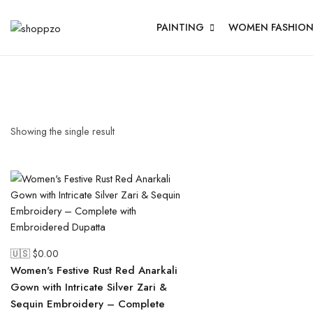
PAINTING
WOMEN FASHIO
Showing the single result
🇺🇸 $
0.00
Women's Festive Rust Red Anarkali
Gown with Intricate Silver Zari &
Sequin Embroidery – Complete