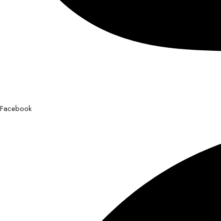
Facebook