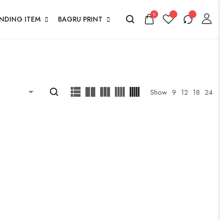
0
ENDING ITEM
BAGRU PRINT
Show
9
12
18
24