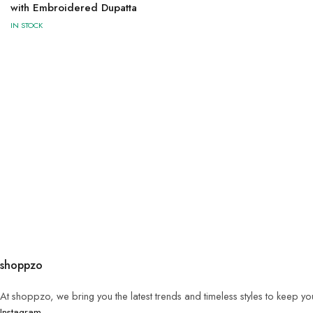
with Embroidered Dupatta
IN STOCK
shoppzo
At shoppzo, we bring you the latest trends and timeless styles to keep y
Instagram