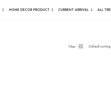
N
HOME DECOR PRODUCT
CURRENT ARRIVAL
ALL TR
Filter