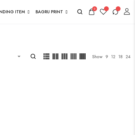
0
ENDING ITEM
BAGRU PRINT
Show
9
12
18
24