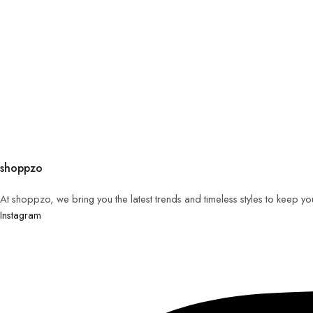
shoppzo
At shoppzo, we bring you the latest trends and timeless styles to keep y
Instagram