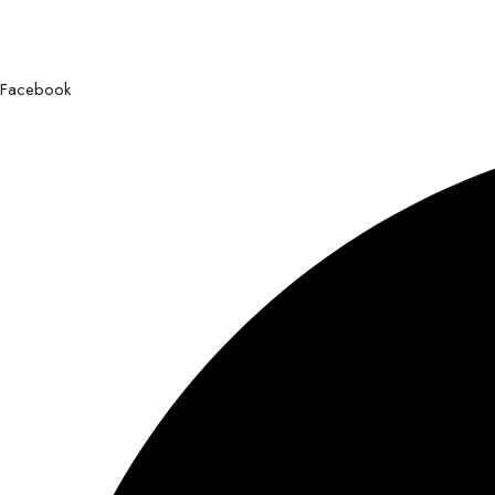
Facebook