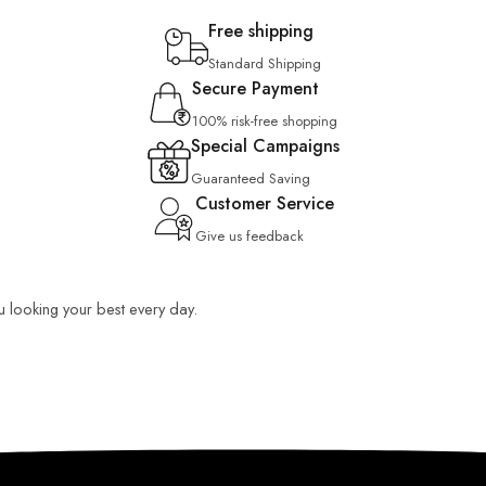
Free shipping
Standard Shipping
Secure Payment
100% risk-free shopping
Special Campaigns
Guaranteed Saving
Customer Service
Give us feedback
ou looking your best every day.