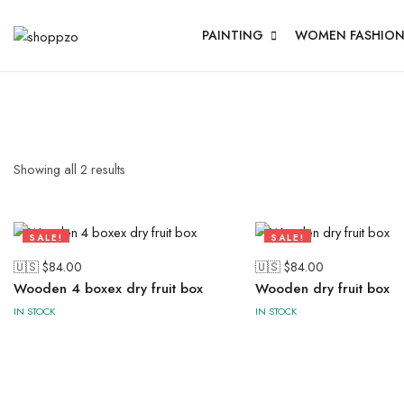
PAINTING
WOMEN FASHIO
Showing all
2
results
SALE!
SALE!
57%
57%
🇺🇸 $
84.00
🇺🇸 $
84.00
Wooden 4 boxex dry fruit box
Wooden dry fruit box
IN STOCK
IN STOCK