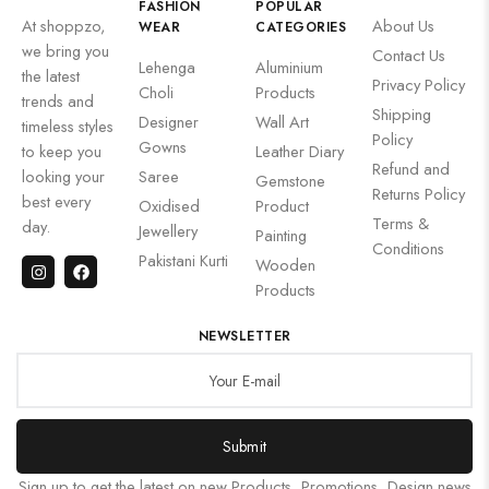
FASHION
POPULAR
At shoppzo,
About Us
WEAR
CATEGORIES
we bring you
Contact Us
Lehenga
Aluminium
the latest
Privacy Policy
Choli
Products
trends and
Shipping
Designer
Wall Art
timeless styles
Policy
Gowns
to keep you
Leather Diary
Refund and
looking your
Saree
Gemstone
Returns Policy
best every
Oxidised
Product
Terms &
day.
Jewellery
Painting
Conditions
Pakistani Kurti
Wooden
Products
NEWSLETTER
Submit
Sign up to get the latest on new Products, Promotions, Design news