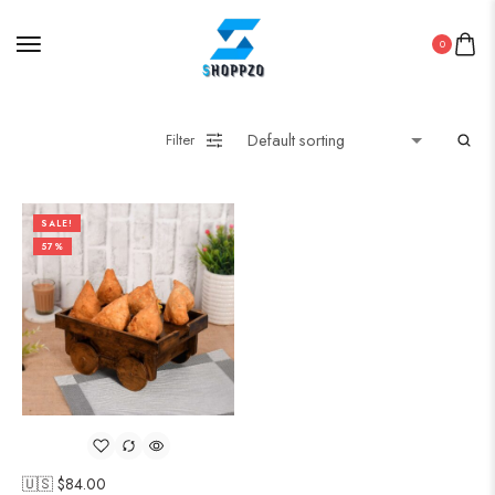
0
Filter
SALE!
57%
🇺🇸 $
84.00