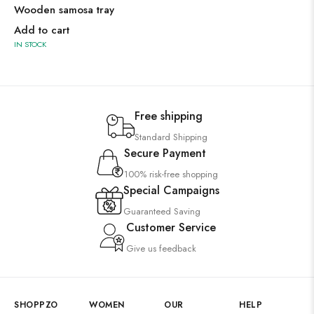
Wooden samosa tray
Add to cart
IN STOCK
Free shipping
Standard Shipping
Secure Payment
100% risk-free shopping
Special Campaigns
Guaranteed Saving
Customer Service
Give us feedback
SHOPPZO
WOMEN
OUR
HELP