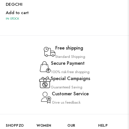
DEGCHI
Add to cart
IN STOCK
Free shipping
Standard Shipping
Secure Payment
100% risk-free shopping
Special Campaigns
Guaranteed Saving
Customer Service
Give us feedback
SHOPPZO
WOMEN
OUR
HELP