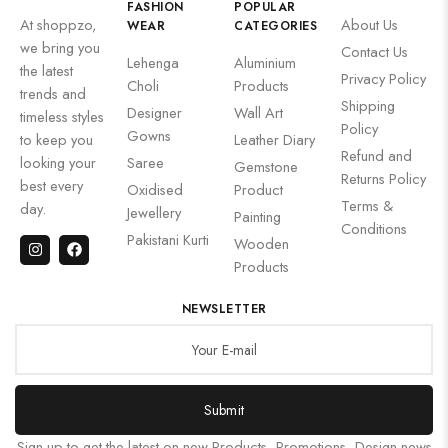
FASHION
POPULAR
At shoppzo,
About Us
WEAR
CATEGORIES
we bring you
Contact Us
Lehenga
Aluminium
the latest
Privacy Policy
Choli
Products
trends and
Shipping
Designer
Wall Art
timeless styles
Policy
Gowns
to keep you
Leather Diary
Refund and
looking your
Saree
Gemstone
Returns Policy
best every
Oxidised
Product
Terms &
day.
Jewellery
Painting
Conditions
Pakistani Kurti
Wooden
Products
NEWSLETTER
Submit
Sign up to get the latest on new Products, Promotions, Design news