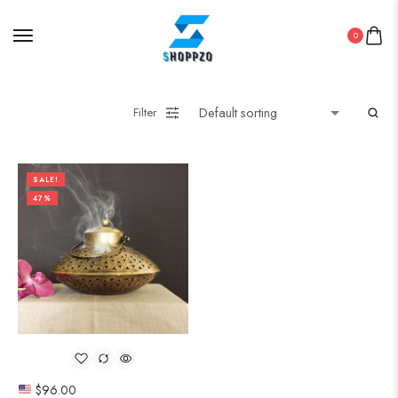
0
Filter
SALE!
47%
$
96.00