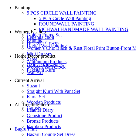
Painting
5 PCS CIRCLE WALL PAINTING
5 PCS Circle Wall Painting
ROUNDWALL PAINTING
PICHWAI HANDMADE WALL PAINTING
Women Fashion
Golden Frame Set
Lehenga choli
Painting
Designer Gowns
Digital Wall Painting
Women’s Chic Black & Rust Floral Print Button-Front M
Midi Dresses
Home Decor product
Saree
Aluminium Products
Oxidised Jewellery
Wooden Wall Clock
Pakistani Kurti
Wall Art
Current Arrival
Suzani
Straight Kurti With Pant Set
Kurta Set
Wooden Products
All Trending Item
Canvas
Leather Diary
Gemstone Product
Bronze Products
Bamboo Products
Bagru Print
Bagaru Couple Set Dress