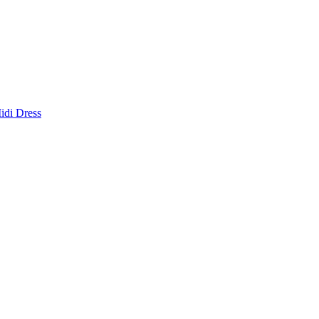
idi Dress