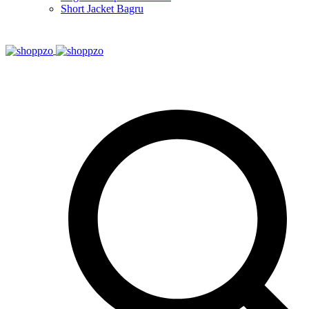
Short Jacket Bagru