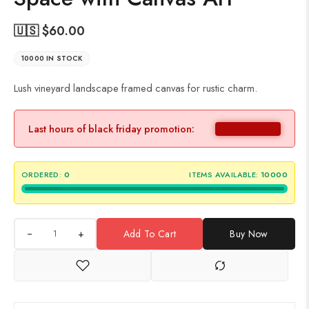
🇺🇸 $
60.00
10000 IN STOCK
Lush vineyard landscape framed canvas for rustic charm.
Last hours of black friday promotion:
ORDERED:
0
ITEMS AVAILABLE:
10000
+
Add To Cart
Buy Now