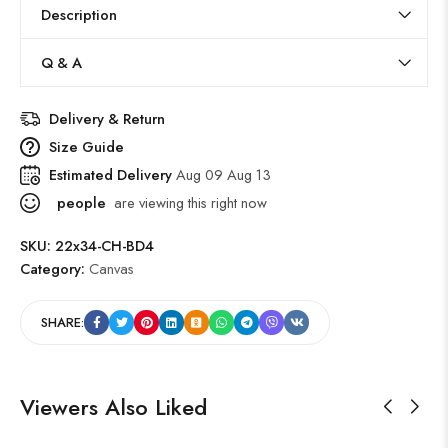
Description
Q & A
Delivery & Return
Size Guide
Estimated Delivery
Aug 09 Aug 13
people
are viewing this right now
SKU:
22x34-CH-BD4
Category:
Canvas
SHARE:
Viewers Also Liked