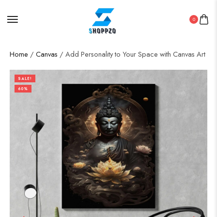
0
Home
/
Canvas
/ Add Personality to Your Space with Canvas Art
SALE!
60%