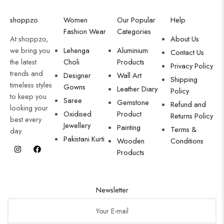
shoppzo
Women
Our Popular
Help
Fashion Wear
Categories
At shoppzo,
About Us
we bring you
Lehenga
Aluminium
Contact Us
the latest
Choli
Products
Privacy Policy
trends and
Designer
Wall Art
Shipping
timeless styles
Gowns
Leather Diary
Policy
to keep you
Saree
Gemstone
Refund and
looking your
Oxidised
Product
Returns Policy
best every
Jewellery
Painting
Terms &
day.
Pakistani Kurti
Wooden
Conditions
Products
Newsletter