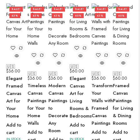
SALE!
SALE!
SALE!
SALE!
SALE!
SALE!
43%
43%
43%
60%
43%
60%
🇺🇸
🇺🇸
$
36.00
$
60.00
🇺🇸
🇺🇸
🇺🇸
🇺🇸
Elegant
$
36.00
$
36.00
Elegant
$
36.00
$
60.00
Timeless
Modern
Transform
Framed
Framed
Canvas
Canvas
Canvas
Your
Canvas
Canvas
Art for
Paintings
Paintings
Walls with
Paintings
Art for
Living
for Your
to
Framed
for Living
Your
Rooms &
Home
Decorate
Canvas
& Dining
Home
Bedrooms
Walls
Any
Paintings
Rooms
Add to
Add to
Room
Add to
Add to
Add to
cart
cart
IN STOCK
cart
Add to
IN STOCK
cart
cart