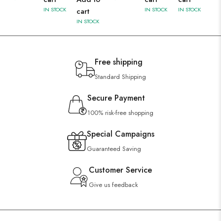
IN STOCK
IN STOCK
IN STOCK
cart
IN STOCK
Free shipping
Standard Shipping
Secure Payment
100% risk-free shopping
Special Campaigns
Guaranteed Saving
Customer Service
Give us feedback