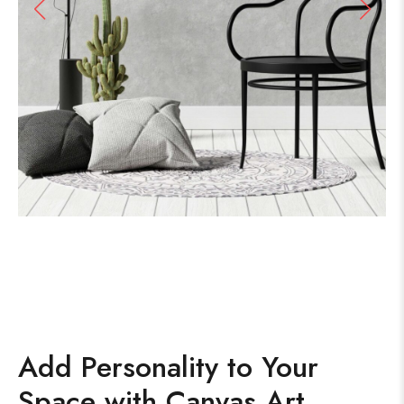
Add Personality to Your
Space with Canvas Art