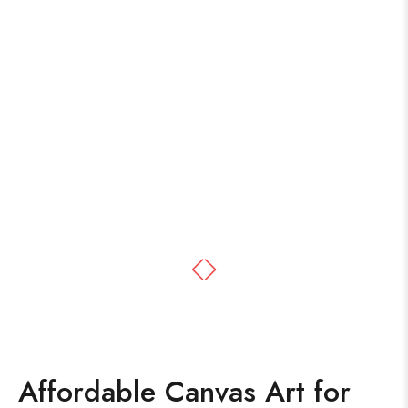
Affordable Canvas Art for