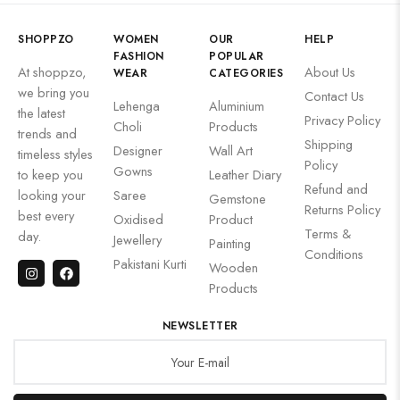
SHOPPZO
WOMEN
OUR
HELP
FASHION
POPULAR
At shoppzo,
About Us
WEAR
CATEGORIES
we bring you
Contact Us
Lehenga
Aluminium
the latest
Privacy Policy
Choli
Products
trends and
Shipping
Designer
Wall Art
timeless styles
Policy
Gowns
to keep you
Leather Diary
Refund and
looking your
Saree
Gemstone
Returns Policy
best every
Oxidised
Product
Terms &
day.
Jewellery
Painting
Conditions
Pakistani Kurti
Wooden
Products
NEWSLETTER