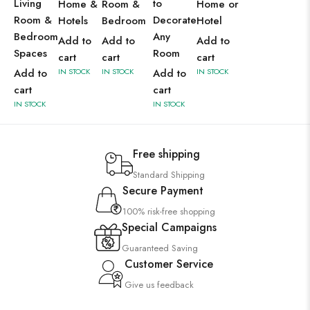
Living
to
Home &
Room &
Home or
Room &
Decorate
Hotels
Bedroom
Hotel
Bedroom
Any
Add to
Add to
Add to
Spaces
Room
cart
cart
cart
Add to
IN STOCK
IN STOCK
Add to
IN STOCK
cart
cart
IN STOCK
IN STOCK
Free shipping
Standard Shipping
Secure Payment
100% risk-free shopping
Special Campaigns
Guaranteed Saving
Customer Service
Give us feedback