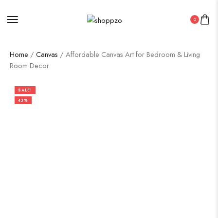
0
Home
/
Canvas
/ Affordable Canvas Art for Bedroom & Living
Room Decor
SALE!
43%