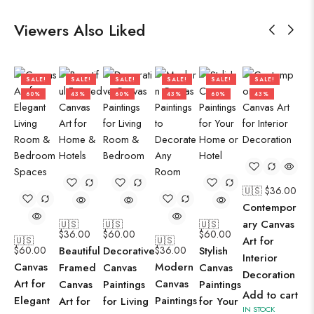
Viewers Also Liked
SALE!
SALE!
SALE!
SALE!
SALE!
SALE!
60%
43%
60%
43%
60%
43%
🇺🇸 $
36.00
Contempor
ary Canvas
🇺🇸
🇺🇸
🇺🇸
$
36.00
$
60.00
$
60.00
🇺🇸
🇺🇸
Art for
$
60.00
Beautiful
Decorative
$
36.00
Stylish
Interior
Canvas
Modern
Framed
Canvas
Canvas
Decoration
Art for
Canvas
Canvas
Paintings
Paintings
Add to cart
Elegant
Paintings
Art for
for Living
for Your
IN STOCK