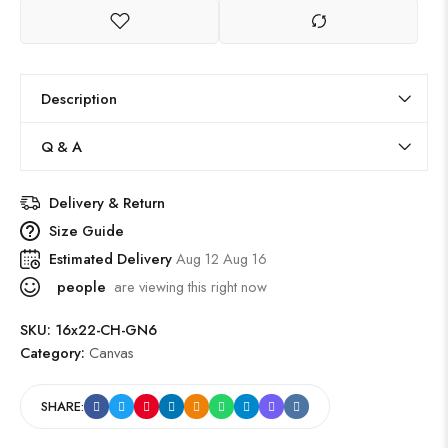
Description
Q & A
Delivery & Return
Size Guide
Estimated Delivery
Aug 12 Aug 16
people
are viewing this right now
SKU:
16x22-CH-GN6
Category:
Canvas
SHARE: