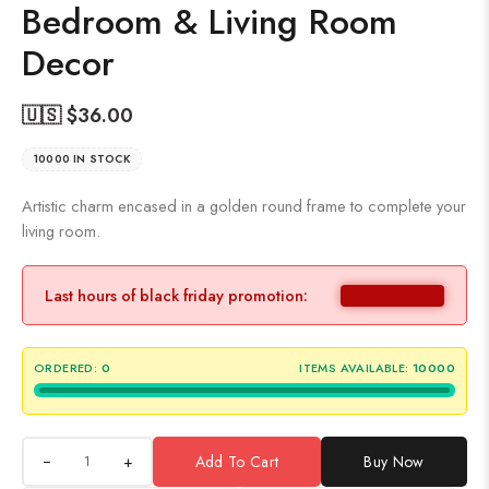
Bedroom & Living Room
Decor
🇺🇸 $
36.00
10000 IN STOCK
Artistic charm encased in a golden round frame to complete your
living room.
Last hours of black friday promotion:
ORDERED:
0
ITEMS AVAILABLE:
10000
+
Add To Cart
Buy Now